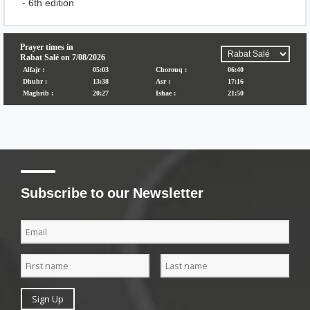
- 6th edition
Subscribe to our Newsletter