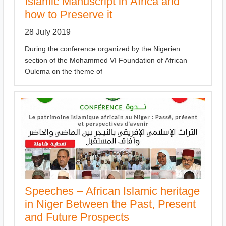
Islamic Manuscript in Africa and
how to Preserve it
28 July 2019
During the conference organized by the Nigerien
section of the Mohammed VI Foundation of African
Oulema on the theme of
Speeches – African Islamic heritage
in Niger Between the Past, Present
and Future Prospects