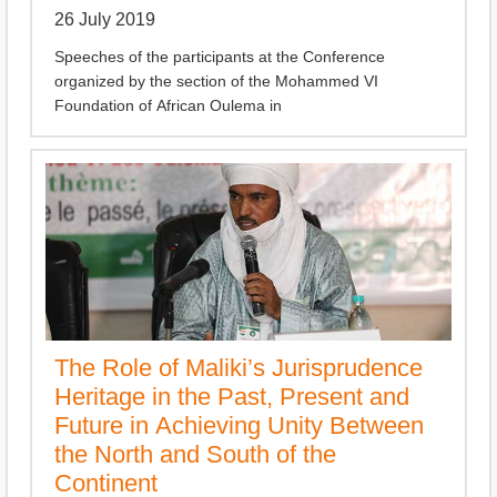
26 July 2019
Speeches of the participants at the Conference
organized by the section of the Mohammed VI
Foundation of African Oulema in
The Role of Maliki’s Jurisprudence
Heritage in the Past, Present and
Future in Achieving Unity Between
the North and South of the
Continent