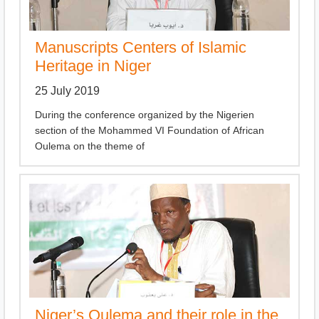
Manuscripts Centers of Islamic
Heritage in Niger
25 July 2019
During the conference organized by the Nigerien
section of the Mohammed VI Foundation of African
Oulema on the theme of
Niger’s Oulema and their role in the