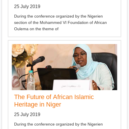
25 July 2019
During the conference organized by the Nigerien
section of the Mohammed VI Foundation of African
Oulema on the theme of
The Future of African Islamic
Heritage in Niger
25 July 2019
During the conference organized by the Nigerien