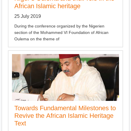
African Islamic heritage
25 July 2019
During the conference organized by the Nigerien
section of the Mohammed VI Foundation of African
Oulema on the theme of
Towards Fundamental Milestones to
Revive the African Islamic Heritage
Text