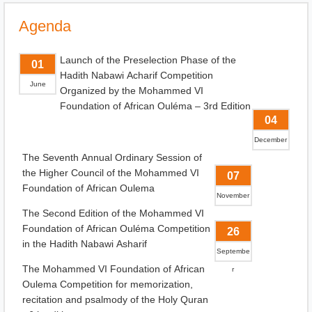
Agenda
Launch of the Preselection Phase of the
01
Hadith Nabawi Acharif Competition
June
Organized by the Mohammed VI
Foundation of African Ouléma – 3rd Edition
04
December
The Seventh Annual Ordinary Session of
the Higher Council of the Mohammed VI
07
Foundation of African Oulema
November
The Second Edition of the Mohammed VI
Foundation of African Ouléma Competition
26
in the Hadith Nabawi Asharif
Septembe
The Mohammed VI Foundation of African
r
Oulema Competition for memorization,
recitation and psalmody of the Holy Quran