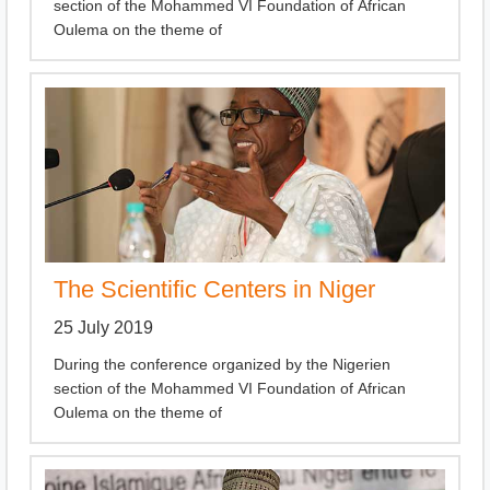
section of the Mohammed VI Foundation of African
Oulema on the theme of
The Scientific Centers in Niger
25 July 2019
During the conference organized by the Nigerien
section of the Mohammed VI Foundation of African
Oulema on the theme of