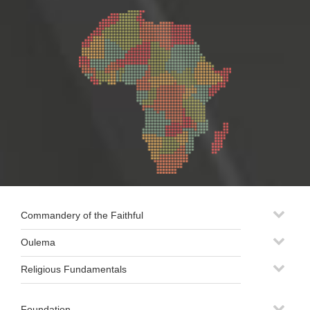
Commandery of the Faithful
Oulema
Religious Fundamentals
Foundation