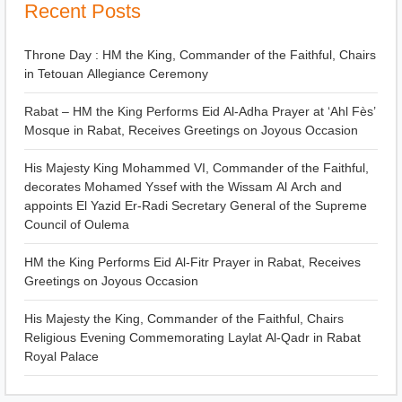
Recent Posts
Throne Day : HM the King, Commander of the Faithful, Chairs
in Tetouan Allegiance Ceremony
Rabat – HM the King Performs Eid Al-Adha Prayer at ‘Ahl Fès’
Mosque in Rabat, Receives Greetings on Joyous Occasion
His Majesty King Mohammed VI, Commander of the Faithful,
decorates Mohamed Yssef with the Wissam Al Arch and
appoints El Yazid Er-Radi Secretary General of the Supreme
Council of Oulema
HM the King Performs Eid Al-Fitr Prayer in Rabat, Receives
Greetings on Joyous Occasion
His Majesty the King, Commander of the Faithful, Chairs
Religious Evening Commemorating Laylat Al-Qadr in Rabat
Royal Palace