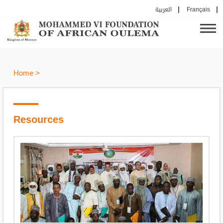
العربية
Français
Home
>
Resources