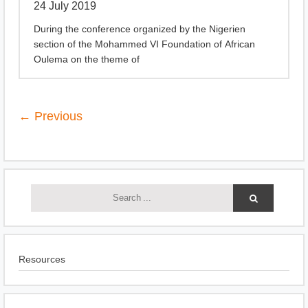
24 July 2019
During the conference organized by the Nigerien
section of the Mohammed VI Foundation of African
Oulema on the theme of
← Previous
Resources