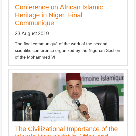
Conference on African Islamic
Heritage in Niger: Final
Communique
23 August 2019
The final communiqué of the work of the second
scientific conference organized by the Nigerian Section
of the Mohammed VI
The Civilizational Importance of the