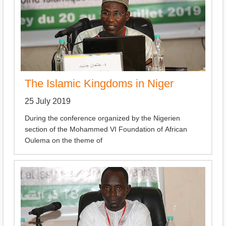
The Islamic Kingdoms in Niger
25 July 2019
During the conference organized by the Nigerien
section of the Mohammed VI Foundation of African
Oulema on the theme of