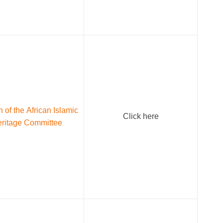
 of the African Islamic
Click here
ritage Committee