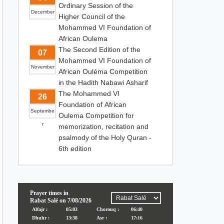
Ordinary Session of the
December
Higher Council of the
Mohammed VI Foundation of
African Oulema
The Second Edition of the
07
Mohammed VI Foundation of
November
African Ouléma Competition
in the Hadith Nabawi Asharif
The Mohammed VI
26
Foundation of African
Septembe
Oulema Competition for
r
memorization, recitation and
psalmody of the Holy Quran -
6th edition