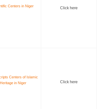
ntific Centers in Niger
Click here
ipts Centers of Islamic
Click here
Heritage in Niger