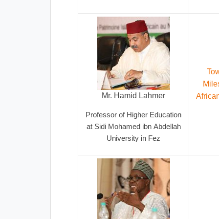
Tow
Mile
Mr. Hamid Lahmer
Africa
Professor of Higher Education
at Sidi Mohamed ibn Abdellah
University in Fez