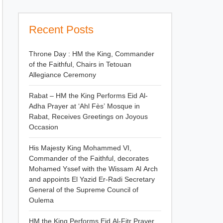
Recent Posts
Throne Day : HM the King, Commander
of the Faithful, Chairs in Tetouan
Allegiance Ceremony
Rabat – HM the King Performs Eid Al-
Adha Prayer at ‘Ahl Fès’ Mosque in
Rabat, Receives Greetings on Joyous
Occasion
His Majesty King Mohammed VI,
Commander of the Faithful, decorates
Mohamed Yssef with the Wissam Al Arch
and appoints El Yazid Er-Radi Secretary
General of the Supreme Council of
Oulema
HM the King Performs Eid Al-Fitr Prayer