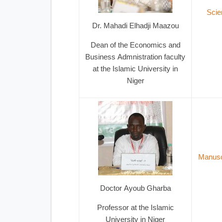
Scie
Dr. Mahadi Elhadji Maazou
Dean of the Economics and
Business Admnistration faculty
at the Islamic University in
Niger
Manuscr
Doctor Ayoub Gharba
Professor at the Islamic
University in Niger