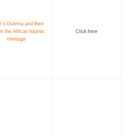
r’s Oulema and their
in the African Islamic
Click here
Heritage