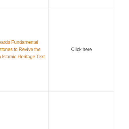
ards Fundamental
stones to Revive the
Click here
n Islamic Heritage Text