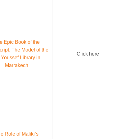
e Epic Book of the
ript: The Model of the
Click here
 Youssef Library in
Marrakech
e Role of Maliki’s