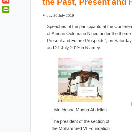
the Past, Present and 
t
a
o
i
t
G
t
o
n
e
m
s
P
Friday 26 July 2019
k
k
r
a
A
r
e
Speeches of the participants at the Confer
i
p
i
d
of African Oulema in Niger, under the theme 
l
p
n
I
Present and Future Prospects”, on Saturda
t
n
and 21 July 2019 in Niamey.
F
r
i
e
n
d
l
y
Mr. Idrissa Magna Abdellah
The president of the section of
the Mohammed VI Foundation