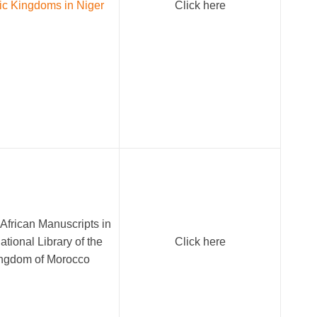
ic Kingdoms in Niger
Click here
African Manuscripts in
ational Library of the
Click here
ngdom of Morocco