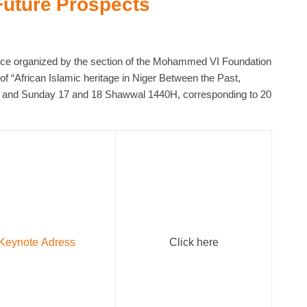
Future Prospects
ence organized by the section of the Mohammed VI Foundation
of “African Islamic heritage in Niger Between the Past,
y and Sunday 17 and 18 Shawwal 1440H, corresponding to 20
Keynote Adress
Click here