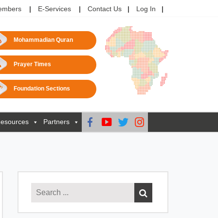
embers
E-Services
Contact Us
Log In
Mohammadian Quran
Prayer Times
Foundation Sections
esources
Partners