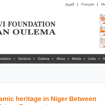
العربية
Français
M
ndation
Sections
Oulema
Africa
Media
Links
R
amic heritage in Niger Between