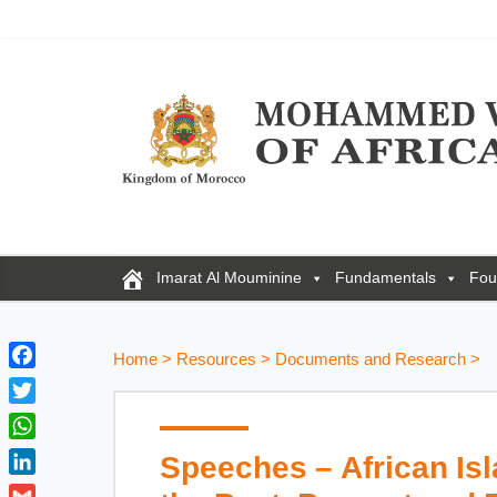
Imarat Al Mouminine
Fundamentals
Fou
Home
>
Resources
>
Documents and Research
>
F
a
T
c
w
W
Speeches – African Isl
e
i
h
b
L