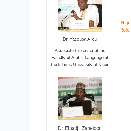
Nige
Role 
Dr. Yacouba Aliou
Associate Professor at the
Faculty of Arabic Language at
the Islamic University of Niger
Dr. Elhadji Zaneidou