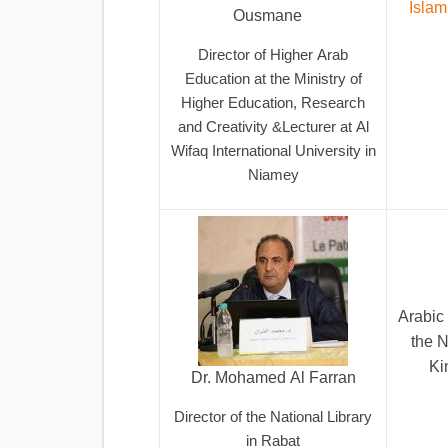
Islam
Ousmane
Director of Higher Arab
Education at the Ministry of
Higher Education, Research
and Creativity &Lecturer at Al
Wifaq International University in
Niamey
Arabic 
the N
Ki
Dr. Mohamed Al Farran
Director of the National Library
in Rabat