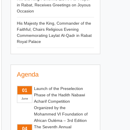
in Rabat, Receives Greetings on Joyous
Occasion
His Majesty the King, Commander of the
Faithful, Chairs Religious Evening
Commemorating Laylat Al-Qadr in Rabat
Royal Palace
Agenda
Launch of the Preselection
01
Phase of the Hadith Nabawi
June
Acharif Competition
Organized by the
Mohammed VI Foundation of
African Ouléma – 3rd Edition
The Seventh Annual
04