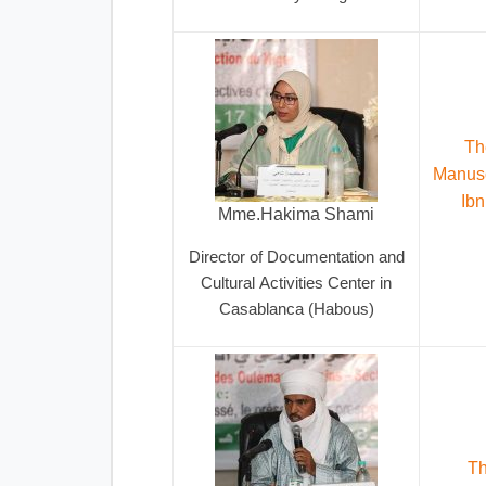
Th
Manusc
Ibn
Mme.Hakima Shami
Director of Documentation and
Cultural Activities Center in
Casablanca (Habous)
Th