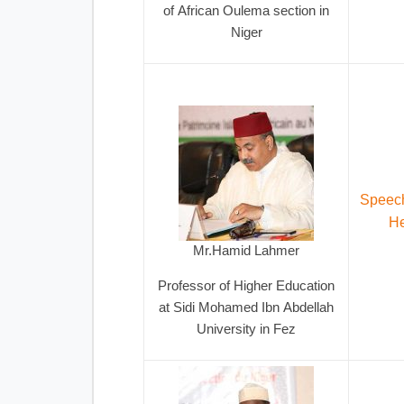
of African Oulema section in
Niger
Speech
He
Mr.Hamid Lahmer
Professor of Higher Education
at Sidi Mohamed Ibn Abdellah
University in Fez