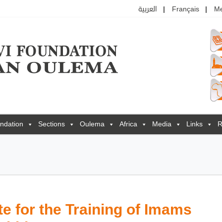
العربية
Français
M
ndation
Sections
Oulema
Africa
Media
Links
R
e for the Training of Imams