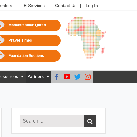
embers
E-Services
Contact Us
Log In
Mohammadian Quran
Prayer Times
Foundation Sections
esources
Partners