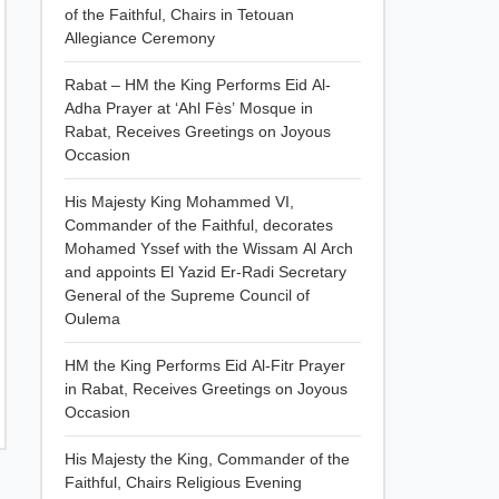
of the Faithful, Chairs in Tetouan
Allegiance Ceremony
Rabat – HM the King Performs Eid Al-
Adha Prayer at ‘Ahl Fès’ Mosque in
Rabat, Receives Greetings on Joyous
Occasion
His Majesty King Mohammed VI,
Commander of the Faithful, decorates
Mohamed Yssef with the Wissam Al Arch
and appoints El Yazid Er-Radi Secretary
General of the Supreme Council of
Oulema
HM the King Performs Eid Al-Fitr Prayer
in Rabat, Receives Greetings on Joyous
Occasion
His Majesty the King, Commander of the
Faithful, Chairs Religious Evening