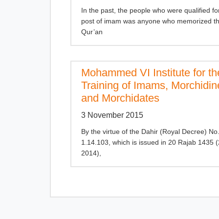
In the past, the people who were qualified fo
post of imam was anyone who memorized th
Qur’an
Mohammed VI Institute for th
Training of Imams, Morchidin
and Morchidates
3 November 2015
By the virtue of the Dahir (Royal Decree) No
1.14.103, which is issued in 20 Rajab 1435 
2014),