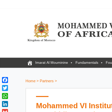
Imarat Al Mouminine
Fundamentals
Fou
Home
>
Partners
>
F
a
T
c
w
W
Mohammed VI Institut
e
i
h
b
L