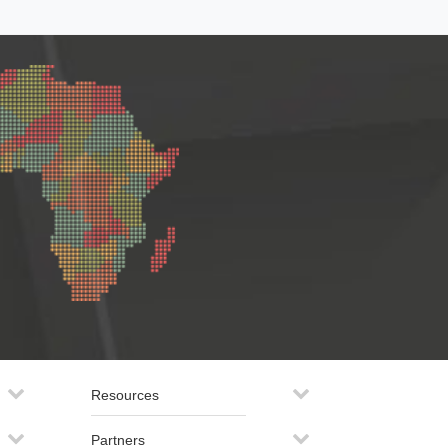
Resources
Partners