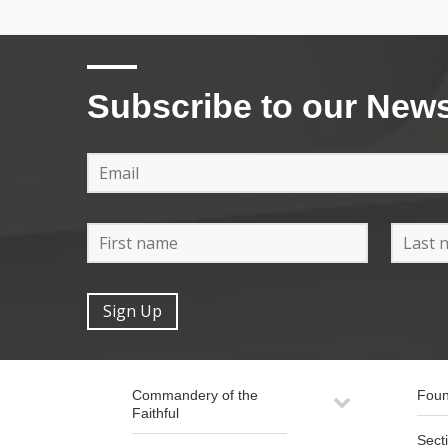
Subscribe to our News
Commandery of the
Foun
Faithful
Sect