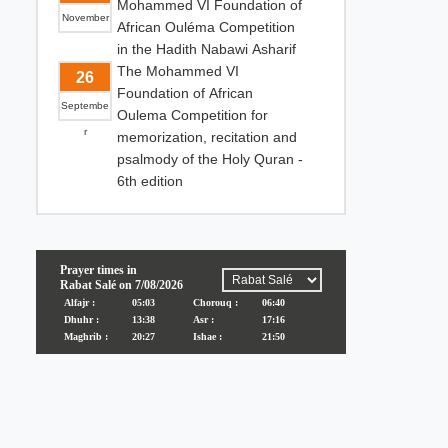
Mohammed VI Foundation of
November
African Ouléma Competition
in the Hadith Nabawi Asharif
The Mohammed VI
26
Foundation of African
Septembe
Oulema Competition for
r
memorization, recitation and
psalmody of the Holy Quran -
6th edition