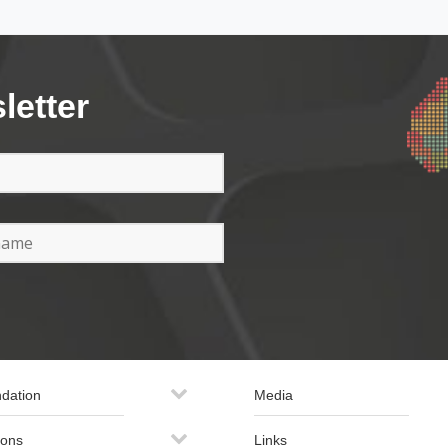
letter
dation
Media
ions
Links