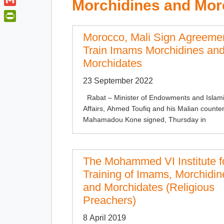
t
Morchidines and Mor
a
o
i
t
G
t
o
n
e
m
s
P
k
k
Morocco, Mali Sign Agreemen
r
a
A
r
e
i
Train Imams Morchidines an
p
i
d
l
Morchidates
p
n
I
t
n
23 September 2022
F
Rabat – Minister of Endowments and Islam
r
Affairs, Ahmed Toufiq and his Malian counte
i
Mahamadou Kone signed, Thursday in
e
n
d
The Mohammed VI Institute f
l
y
Training of Imams, Morchidin
and Morchidates (Religious
Preachers)
8 April 2019