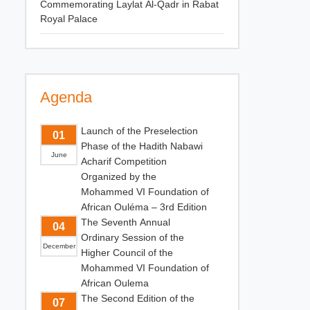
Commemorating Laylat Al-Qadr in Rabat
Royal Palace
Agenda
Launch of the Preselection
01
Phase of the Hadith Nabawi
June
Acharif Competition
Organized by the
Mohammed VI Foundation of
African Ouléma – 3rd Edition
The Seventh Annual
04
Ordinary Session of the
December
Higher Council of the
Mohammed VI Foundation of
African Oulema
The Second Edition of the
07