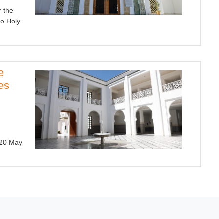
r the
e Holy
e
es
.
(20 May