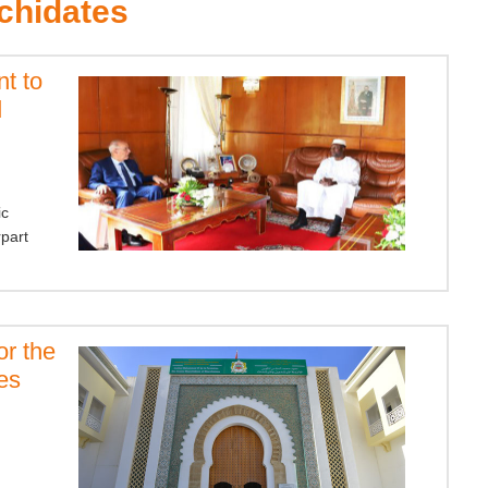
chidates
t to
d
ic
rpart
or the
es