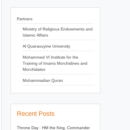
Partners
Ministry of Religious Endowments and
Islamic Affairs
Al Quaraouyine University
Mohammed VI Institute for the
Training of Imams Morchidines and
Morchidates
Mohammadian Quran
Recent Posts
Throne Day : HM the King, Commander