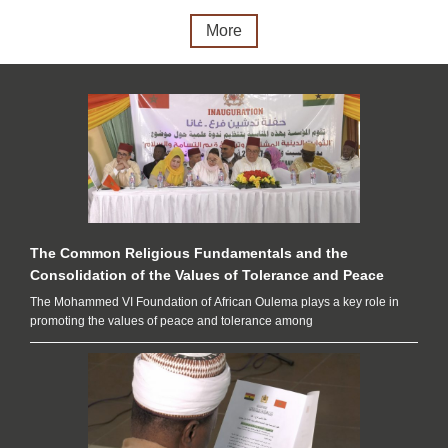
More
The Common Religious Fundamentals and the
Consolidation of the Values of Tolerance and Peace
The Mohammed VI Foundation of African Oulema plays a key role in
promoting the values ​​of peace and tolerance among