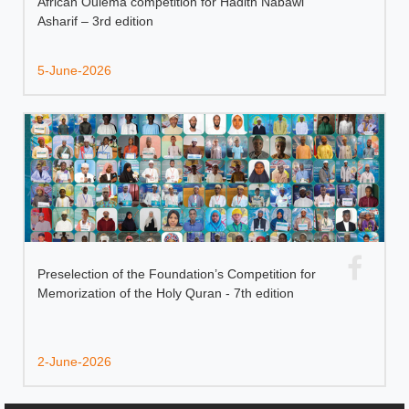
African Oulema competition for Hadith Nabawi
Asharif – 3rd edition
5-June-2026
Preselection of the Foundation’s Competition for
Memorization of the Holy Quran - 7th edition
2-June-2026