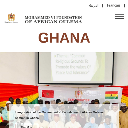
العربية
Français
GHANA
Inauguration of the Mohammed VI Foundation of African Oulema
Section in Ghana
Read More