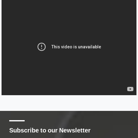
Subscribe to our Newsletter