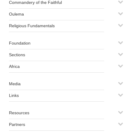
Commandery of the Faithful
Oulema
Religious Fundamentals
Foundation
Sections
Africa
Media
Links
Resources
Partners