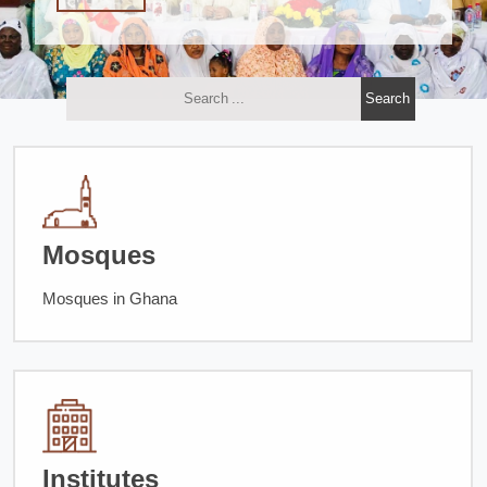
Mosques
Mosques in Ghana
Institutes