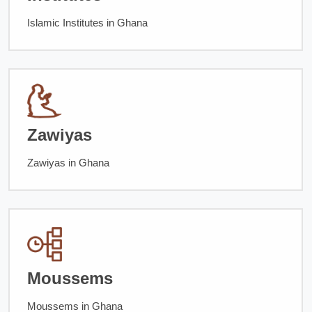
Islamic Institutes in Ghana
Zawiyas
Zawiyas in Ghana
Moussems
Moussems in Ghana