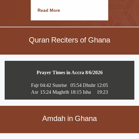
Read More
Quran Reciters of Ghana
Amdah in Ghana