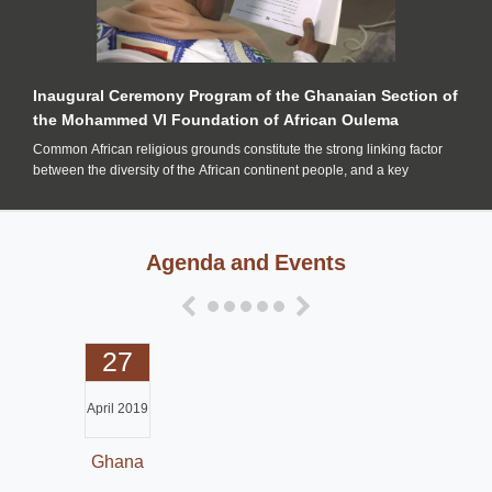
Inaugural Ceremony Program of the Ghanaian Section of
the Mohammed VI Foundation of African Oulema
Common African religious grounds constitute the strong linking factor
between the diversity of the African continent people, and a key
Agenda and Events
27
April 2019
Ghana