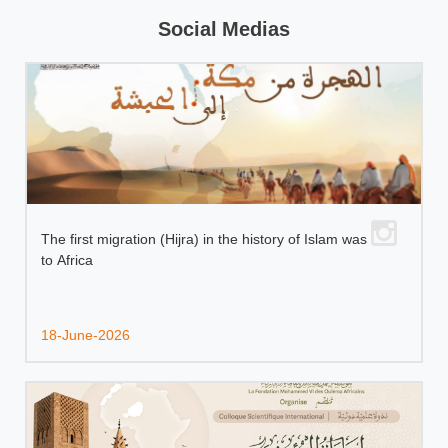
Social Medias
The first migration (Hijra) in the history of Islam was
to Africa
18-June-2026