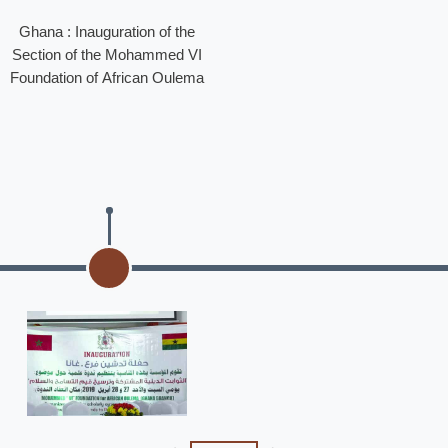
Ghana : Inauguration of the
Section of the Mohammed VI
Foundation of African Oulema