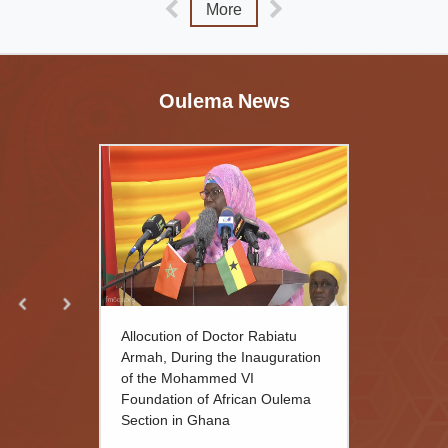
More
Oulema News
Allocution of Doctor Rabiatu
Armah, During the Inauguration
of the Mohammed VI
Foundation of African Oulema
Section in Ghana