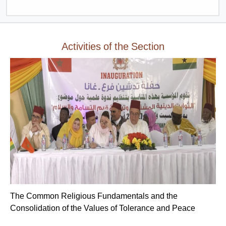
Activities of the Section
The Common Religious Fundamentals and the
Consolidation of the Values of Tolerance and Peace