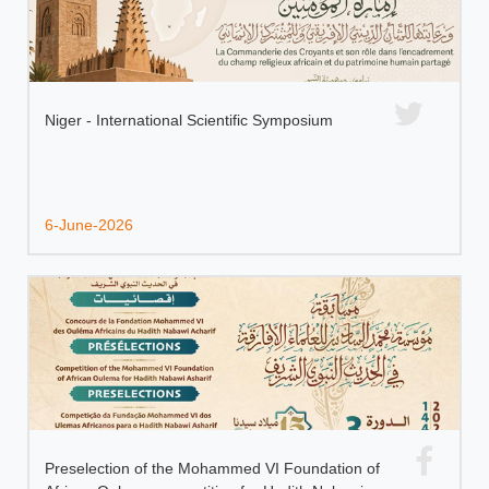
Niger - International Scientific Symposium
6-June-2026
Preselection of the Mohammed VI Foundation of