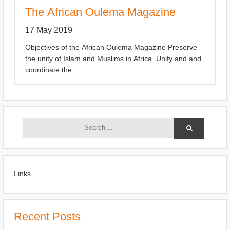
The African Oulema Magazine
17 May 2019
Objectives of the African Oulema Magazine Preserve
the unity of Islam and Muslims in Africa. Unify and and
coordinate the
Links
Recent Posts