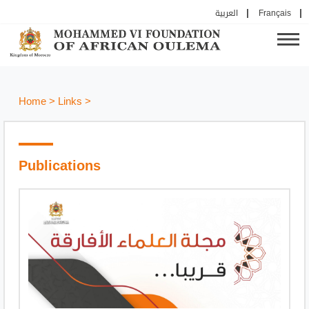
العربية
Français
Home
>
Links
>
Publications