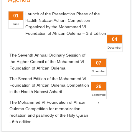
Launch of the Preselection Phase of the
01
Hadith Nabawi Acharif Competition
June
Organized by the Mohammed VI
Foundation of African Ouléma – 3rd Edition
04
December
The Seventh Annual Ordinary Session of
the Higher Council of the Mohammed VI
07
Foundation of African Oulema
November
The Second Edition of the Mohammed VI
Foundation of African Ouléma Competition
26
in the Hadith Nabawi Asharif
Septembe
The Mohammed VI Foundation of African
r
Oulema Competition for memorization,
recitation and psalmody of the Holy Quran
- 6th edition