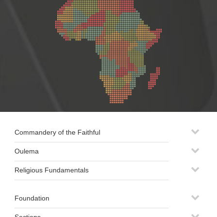
Commandery of the Faithful
Oulema
Religious Fundamentals
Foundation