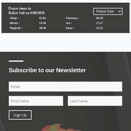
Subscribe to our Newsletter