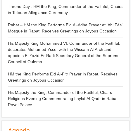
Throne Day : HM the King, Commander of the Faithful, Chairs
in Tetouan Allegiance Ceremony
Rabat – HM the King Performs Eid Al-Adha Prayer at ‘Ahl Fès’
Mosque in Rabat, Receives Greetings on Joyous Occasion
His Majesty King Mohammed VI, Commander of the Faithful,
decorates Mohamed Yssef with the Wissam Al Arch and
appoints El Yazid Er-Radi Secretary General of the Supreme
Council of Oulema
HM the King Performs Eid Al-Fitr Prayer in Rabat, Receives
Greetings on Joyous Occasion
His Majesty the King, Commander of the Faithful, Chairs
Religious Evening Commemorating Laylat Al-Qadr in Rabat
Royal Palace
Agenda