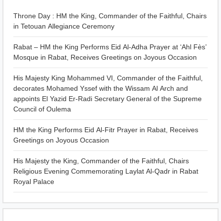
Throne Day : HM the King, Commander of the Faithful, Chairs
in Tetouan Allegiance Ceremony
Rabat – HM the King Performs Eid Al-Adha Prayer at ‘Ahl Fès’
Mosque in Rabat, Receives Greetings on Joyous Occasion
His Majesty King Mohammed VI, Commander of the Faithful,
decorates Mohamed Yssef with the Wissam Al Arch and
appoints El Yazid Er-Radi Secretary General of the Supreme
Council of Oulema
HM the King Performs Eid Al-Fitr Prayer in Rabat, Receives
Greetings on Joyous Occasion
His Majesty the King, Commander of the Faithful, Chairs
Religious Evening Commemorating Laylat Al-Qadr in Rabat
Royal Palace