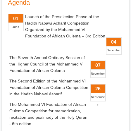
Agenda
Launch of the Preselection Phase of the
01
Hadith Nabawi Acharif Competition
June
Organized by the Mohammed VI
Foundation of African Ouléma – 3rd Edition
04
December
The Seventh Annual Ordinary Session of
the Higher Council of the Mohammed VI
07
Foundation of African Oulema
November
The Second Edition of the Mohammed VI
Foundation of African Ouléma Competition
26
in the Hadith Nabawi Asharif
Septembe
The Mohammed VI Foundation of African
r
Oulema Competition for memorization,
recitation and psalmody of the Holy Quran
- 6th edition