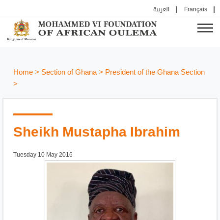
العربية
Français
Home
>
Section of Ghana
>
President of the Ghana Section
>
Sheikh Mustapha Ibrahim
Tuesday 10 May 2016