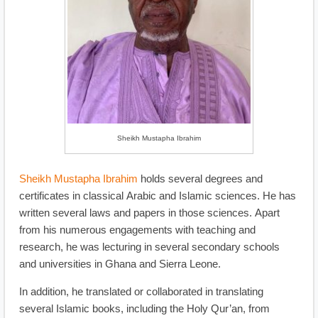
Sheikh Mustapha Ibrahim
Sheikh Mustapha Ibrahim
holds several degrees and
certificates in classical Arabic and Islamic sciences. He has
written several laws and papers in those sciences. Apart
from his numerous engagements with teaching and
research, he was lecturing in several secondary schools
and universities in Ghana and Sierra Leone.
In addition, he translated or collaborated in translating
several Islamic books, including the Holy Qur’an, from