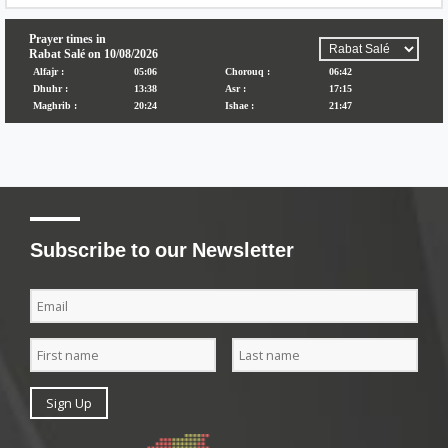
Subscribe to our Newsletter