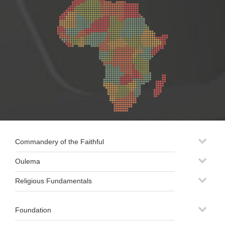
Commandery of the Faithful
Oulema
Religious Fundamentals
Foundation