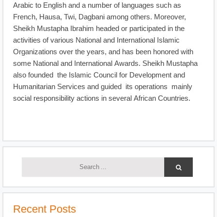
Arabic to English and a number of languages such as
French, Hausa, Twi, Dagbani among others. Moreover,
Sheikh Mustapha Ibrahim headed or participated in the
activities of various National and International Islamic
Organizations over the years, and has been honored with
some National and International Awards. Sheikh Mustapha
also founded the Islamic Council for Development and
Humanitarian Services and guided its operations mainly
social responsibility actions in several African Countries.
Recent Posts