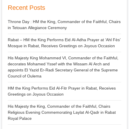
Recent Posts
Throne Day : HM the King, Commander of the Faithful, Chairs
in Tetouan Allegiance Ceremony
Rabat – HM the King Performs Eid Al-Adha Prayer at ‘Ahl Fès’
Mosque in Rabat, Receives Greetings on Joyous Occasion
His Majesty King Mohammed VI, Commander of the Faithful,
decorates Mohamed Yssef with the Wissam Al Arch and
appoints El Yazid Er-Radi Secretary General of the Supreme
Council of Oulema
HM the King Performs Eid Al-Fitr Prayer in Rabat, Receives
Greetings on Joyous Occasion
His Majesty the King, Commander of the Faithful, Chairs
Religious Evening Commemorating Laylat Al-Qadr in Rabat
Royal Palace