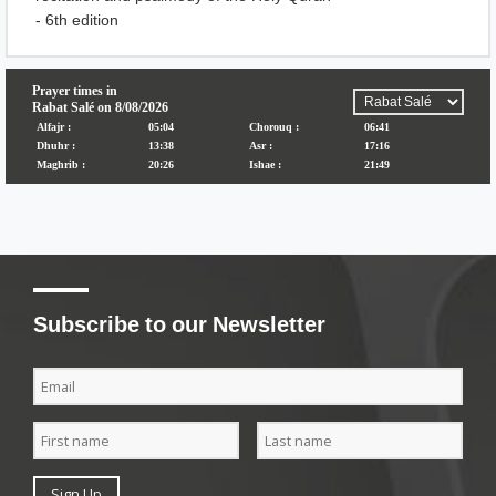
- 6th edition
Subscribe to our Newsletter