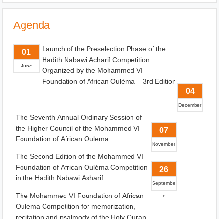
Agenda
Launch of the Preselection Phase of the
01
Hadith Nabawi Acharif Competition
June
Organized by the Mohammed VI
Foundation of African Ouléma – 3rd Edition
04
December
The Seventh Annual Ordinary Session of
the Higher Council of the Mohammed VI
07
Foundation of African Oulema
November
The Second Edition of the Mohammed VI
Foundation of African Ouléma Competition
26
in the Hadith Nabawi Asharif
Septembe
The Mohammed VI Foundation of African
r
Oulema Competition for memorization,
recitation and psalmody of the Holy Quran