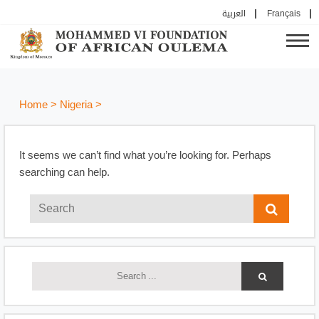
العربية
Français
Home
>
Nigeria
>
It seems we can’t find what you’re looking for. Perhaps
searching can help.