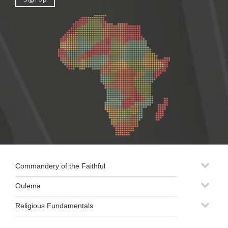
Commandery of the Faithful
Oulema
Religious Fundamentals