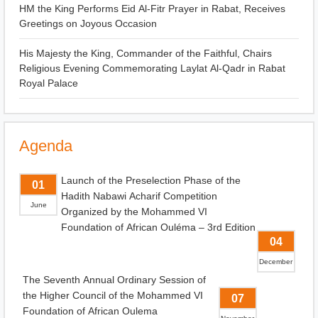
HM the King Performs Eid Al-Fitr Prayer in Rabat, Receives
Greetings on Joyous Occasion
His Majesty the King, Commander of the Faithful, Chairs
Religious Evening Commemorating Laylat Al-Qadr in Rabat
Royal Palace
Agenda
Launch of the Preselection Phase of the
01
Hadith Nabawi Acharif Competition
June
Organized by the Mohammed VI
Foundation of African Ouléma – 3rd Edition
04
December
The Seventh Annual Ordinary Session of
the Higher Council of the Mohammed VI
07
Foundation of African Oulema