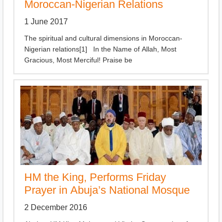
Moroccan-Nigerian Relations
1 June 2017
The spiritual and cultural dimensions in Moroccan-
Nigerian relations[1] In the Name of Allah, Most
Gracious, Most Merciful! Praise be
HM the King, Performs Friday
Prayer in Abuja’s National Mosque
2 December 2016