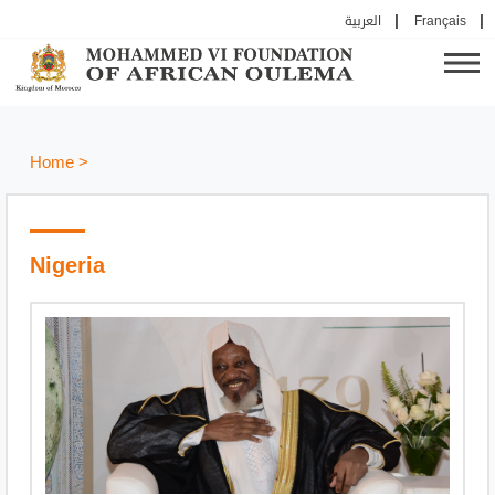
العربية
Français
Home
>
Nigeria