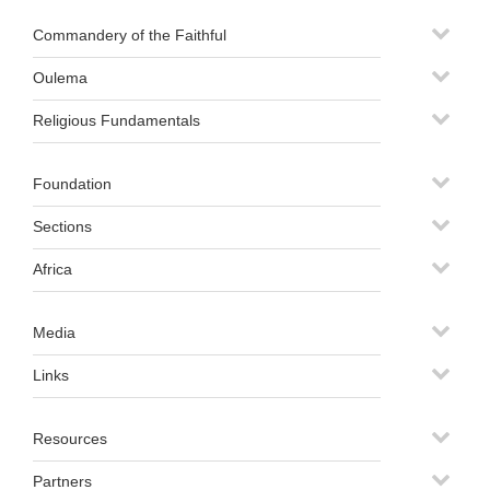
Commandery of the Faithful
Oulema
Religious Fundamentals
Foundation
Sections
Africa
Media
Links
Resources
Partners