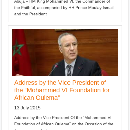
Abuja – HM King Mohammed VI, the Commander of
the Faithful, accompanied by HH Prince Moulay Ismail,
and the President
Address by the Vice President of
the “Mohammed VI Foundation for
African Oulema”
13 July 2015
Address by the Vice President Of the “Mohammed VI
Foundation of African Oulema” on the Occasion of the