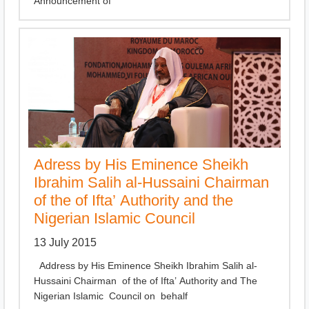
Announcement of
Adress by His Eminence Sheikh
Ibrahim Salih al-Hussaini Chairman
of the of Ifta’ Authority and the
Nigerian Islamic Council
13 July 2015
Address by His Eminence Sheikh Ibrahim Salih al-
Hussaini Chairman of the of Ifta’ Authority and The
Nigerian Islamic Council on behalf