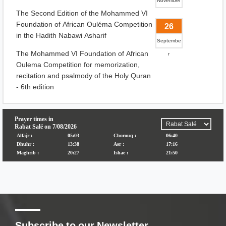
November
The Second Edition of the Mohammed VI
Foundation of African Ouléma Competition
26
in the Hadith Nabawi Asharif
Septembe
The Mohammed VI Foundation of African
r
Oulema Competition for memorization,
recitation and psalmody of the Holy Quran
- 6th edition
Subscribe to our Newsletter