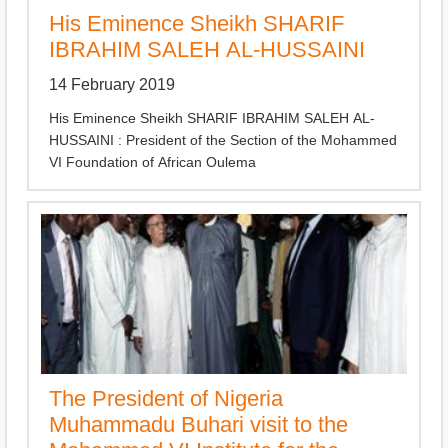
His Eminence Sheikh SHARIF
IBRAHIM SALEH AL-HUSSAINI
14 February 2019
His Eminence Sheikh SHARIF IBRAHIM SALEH AL-
HUSSAINI : President of the Section of the Mohammed
VI Foundation of African Oulema
The President of Nigeria
Muhammadu Buhari visit to the