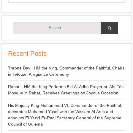
Recent Posts
Throne Day : HM the King, Commander of the Faithful, Chairs
in Tetouan Allegiance Ceremony
Rabat – HM the King Performs Eid Al-Adha Prayer at ‘Ahl Fès’
Mosque in Rabat, Receives Greetings on Joyous Occasion
His Majesty King Mohammed VI, Commander of the Faithful,
decorates Mohamed Yssef with the Wissam Al Arch and
appoints El Yazid Er-Radi Secretary General of the Supreme
Council of Oulema