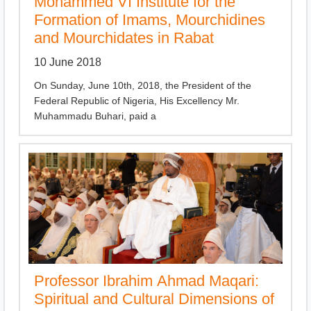
Mohammed VI Institute for the
Formation of Imams, Mourchidines
and Mourchidates in Rabat
10 June 2018
On Sunday, June 10th, 2018, the President of the
Federal Republic of Nigeria, His Excellency Mr.
Muhammadu Buhari, paid a
Professor Ibrahim Ahmad Maqari:
Spiritual and Cultural Dimensions of