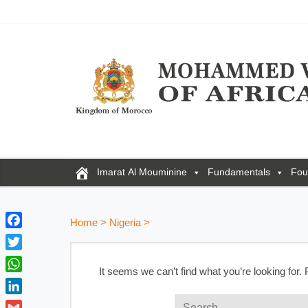
Imarat Al Mouminine
Fundamentals
Fou
Home
>
Nigeria
>
F
a
T
c
It seems we can’t find what you’re looking for.
w
W
e
i
h
b
L