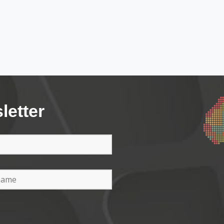
letter