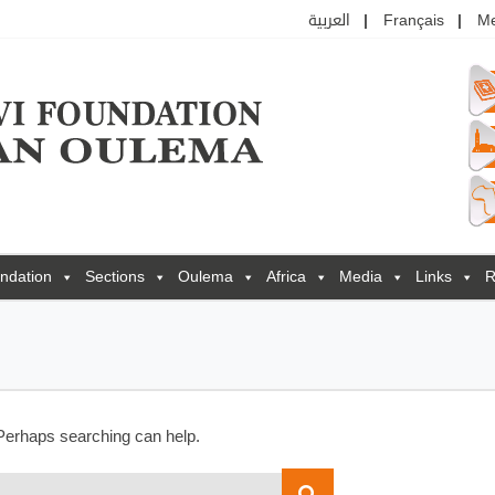
العربية
Français
M
ndation
Sections
Oulema
Africa
Media
Links
R
 Perhaps searching can help.