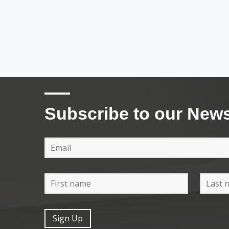
Subscribe to our News