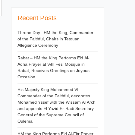
Recent Posts
Throne Day : HM the King, Commander
of the Faithful, Chairs in Tetouan
Allegiance Ceremony
Rabat – HM the King Performs Eid Al-
Adha Prayer at ‘Ahl Fès’ Mosque in
Rabat, Receives Greetings on Joyous
Occasion
His Majesty King Mohammed VI,
Commander of the Faithful, decorates
Mohamed Yssef with the Wissam Al Arch
and appoints El Yazid Er-Radi Secretary
General of the Supreme Council of
Oulema
HM the King Performs Eid Al-Fitr Prayer