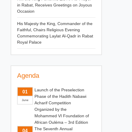
in Rabat, Receives Greetings on Joyous
Occasion
His Majesty the King, Commander of the
Faithful, Chairs Religious Evening
Commemorating Laylat Al-Qadr in Rabat
Royal Palace
Agenda
Launch of the Preselection
01
Phase of the Hadith Nabawi
June
Acharif Competition
Organized by the
Mohammed VI Foundation of
African Ouléma – 3rd Edition
The Seventh Annual
04