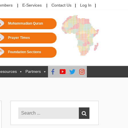
embers
E-Services
Contact Us
Log In
Mohammadian Quran
Prayer Times
Foundation Sections
esources
Partners