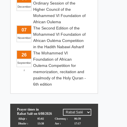
Ordinary Session of the
December
Higher Council of the
Mohammed VI Foundation of
African Oulema
The Second Edition of the
07
Mohammed VI Foundation of
November
African Ouléma Competition
in the Hadith Nabawi Asharif
The Mohammed VI
26
Foundation of African
Septembe
Oulema Competition for
r
memorization, recitation and
psalmody of the Holy Quran -
6th edition