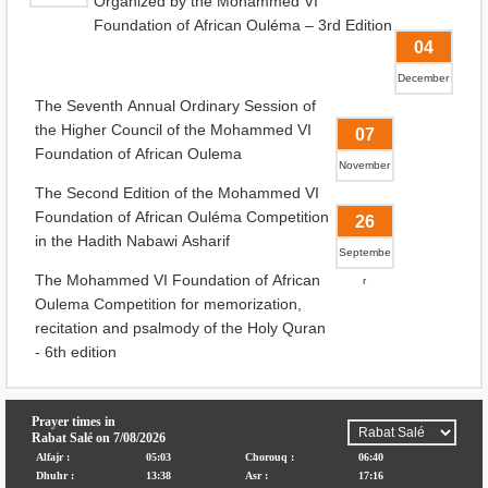
Organized by the Mohammed VI
Foundation of African Ouléma – 3rd Edition
04
December
The Seventh Annual Ordinary Session of
the Higher Council of the Mohammed VI
07
Foundation of African Oulema
November
The Second Edition of the Mohammed VI
Foundation of African Ouléma Competition
26
in the Hadith Nabawi Asharif
Septembe
The Mohammed VI Foundation of African
r
Oulema Competition for memorization,
recitation and psalmody of the Holy Quran
- 6th edition