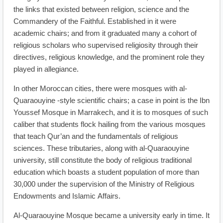
the links that existed between religion, science and the
Commandery of the Faithful. Established in it were
academic chairs; and from it graduated many a cohort of
religious scholars who supervised religiosity through their
directives, religious knowledge, and the prominent role they
played in allegiance.
In other Moroccan cities, there were mosques with al-
Quaraouyine -style scientific chairs; a case in point is the Ibn
Youssef Mosque in Marrakech, and it is to mosques of such
caliber that students flock hailing from the various mosques
that teach Qur’an and the fundamentals of religious
sciences. These tributaries, along with al-Quaraouyine
university, still constitute the body of religious traditional
education which boasts a student population of more than
30,000 under the supervision of the Ministry of Religious
Endowments and Islamic Affairs.
Al-Quaraouyine Mosque became a university early in time. It