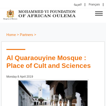
العربية
Français
Home
>
Partners
>
Al Quaraouyine Mosque :
Place of Cult and Sciences
Monday 8 April 2019