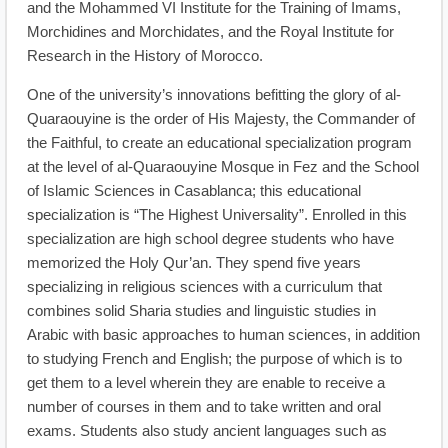
and the Mohammed VI Institute for the Training of Imams,
Morchidines and Morchidates, and the Royal Institute for
Research in the History of Morocco.
One of the university’s innovations befitting the glory of al-
Quaraouyine is the order of His Majesty, the Commander of
the Faithful, to create an educational specialization program
at the level of al-Quaraouyine Mosque in Fez and the School
of Islamic Sciences in Casablanca; this educational
specialization is “The Highest Universality”. Enrolled in this
specialization are high school degree students who have
memorized the Holy Qur’an. They spend five years
specializing in religious sciences with a curriculum that
combines solid Sharia studies and linguistic studies in
Arabic with basic approaches to human sciences, in addition
to studying French and English; the purpose of which is to
get them to a level wherein they are enable to receive a
number of courses in them and to take written and oral
exams. Students also study ancient languages such as