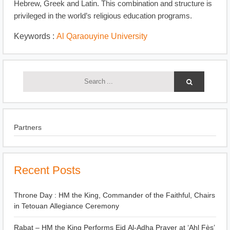
Hebrew, Greek and Latin. This combination and structure is
privileged in the world’s religious education programs.
Keywords :
Al Qaraouyine University
Partners
Recent Posts
Throne Day : HM the King, Commander of the Faithful, Chairs
in Tetouan Allegiance Ceremony
Rabat – HM the King Performs Eid Al-Adha Prayer at ‘Ahl Fès’