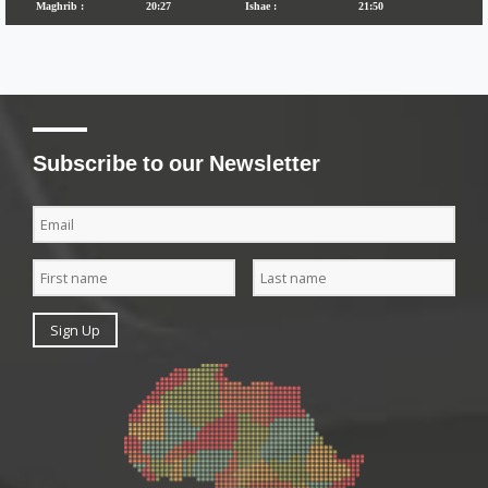
Subscribe to our Newsletter