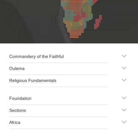
Commandery of the Faithful
Oulema
Religious Fundamentals
Foundation
Sections
Africa