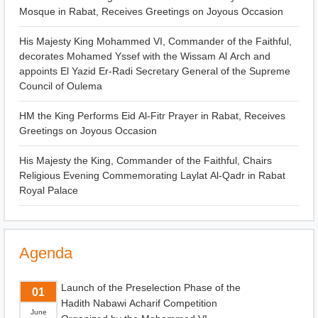
Mosque in Rabat, Receives Greetings on Joyous Occasion
His Majesty King Mohammed VI, Commander of the Faithful,
decorates Mohamed Yssef with the Wissam Al Arch and
appoints El Yazid Er-Radi Secretary General of the Supreme
Council of Oulema
HM the King Performs Eid Al-Fitr Prayer in Rabat, Receives
Greetings on Joyous Occasion
His Majesty the King, Commander of the Faithful, Chairs
Religious Evening Commemorating Laylat Al-Qadr in Rabat
Royal Palace
Agenda
Launch of the Preselection Phase of the
01
Hadith Nabawi Acharif Competition
June