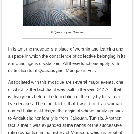
Al Quaraouyine Mosque
In Islam, the mosque is a place of worship and learning and
a space in which the conscience of collective belonging in its
surroundings is crystalized. All these functions apply with
distinction to al-Quaraouyine Mosque in Fez.
Associated with this mosque are several major events, one
of which is the fact that it was built in the year 242 AH; that
is, two years before the foundation of the city by less than
five decades. The other fact is that it was built by a woman
named Fatima al-Fihriya, the origin of whose family go back
to Andalusia; her family is from Kairouan, Tunisia. Another
fact is that it was expanded at the hands of the successive
ruling dynasties in the history of Morocco, which is proof of