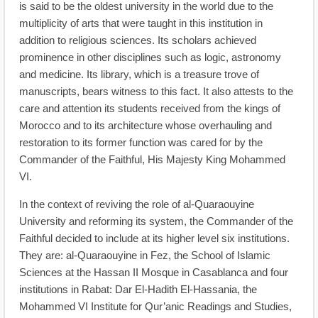
is said to be the oldest university in the world due to the
multiplicity of arts that were taught in this institution in
addition to religious sciences. Its scholars achieved
prominence in other disciplines such as logic, astronomy
and medicine. Its library, which is a treasure trove of
manuscripts, bears witness to this fact. It also attests to the
care and attention its students received from the kings of
Morocco and to its architecture whose overhauling and
restoration to its former function was cared for by the
Commander of the Faithful, His Majesty King Mohammed
VI.
In the context of reviving the role of al-Quaraouyine
University and reforming its system, the Commander of the
Faithful decided to include at its higher level six institutions.
They are: al-Quaraouyine in Fez, the School of Islamic
Sciences at the Hassan II Mosque in Casablanca and four
institutions in Rabat: Dar El-Hadith El-Hassania, the
Mohammed VI Institute for Qur’anic Readings and Studies,