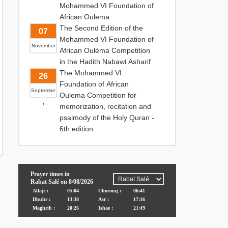
Mohammed VI Foundation of
African Oulema
The Second Edition of the
07
Mohammed VI Foundation of
November
African Ouléma Competition
in the Hadith Nabawi Asharif
The Mohammed VI
26
Foundation of African
Septembe
Oulema Competition for
r
memorization, recitation and
psalmody of the Holy Quran -
6th edition