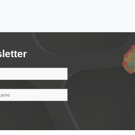
letter