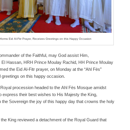
forms Eid Al-Fitr Prayer, Receives Greetings on this Happy Occasion
mmander of the Faithful, may God assist Him,
El Hassan, HRH Prince Moulay Rachid, HH Prince Moulay
ed the Eid Al-Fitr prayer, on Monday at the “Ahl Fès”
 greetings on this happy occasion.
e Royal procession headed to the Ahl Fès Mosque amidst
 express their best wishes to His Majesty the King,
 the Sovereign the joy of this happy day that crowns the holy
 the King reviewed a detachment of the Royal Guard that