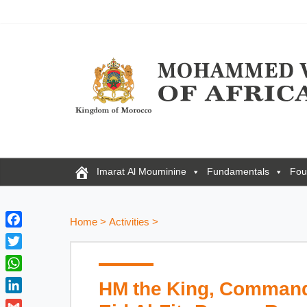
Imarat Al Mouminine
Fundamentals
Fou
Home
>
Activities
>
F
a
T
c
w
W
HM the King, Commande
e
i
h
b
L