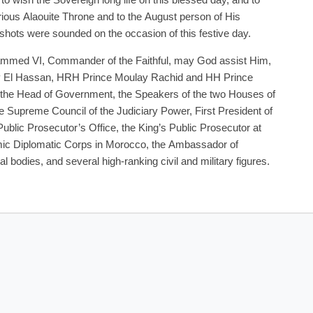
o wish the Sovereign long life on this blessed day, and to
lorious Alaouite Throne and to the August person of His
shots were sounded on the occasion of this festive day.
ammed VI, Commander of the Faithful, may God assist Him,
El Hassan, HRH Prince Moulay Rachid and HH Prince
 the Head of Government, the Speakers of the two Houses of
e Supreme Council of the Judiciary Power, First President of
Public Prosecutor’s Office, the King’s Public Prosecutor at
amic Diplomatic Corps in Morocco, the Ambassador of
l bodies, and several high-ranking civil and military figures.