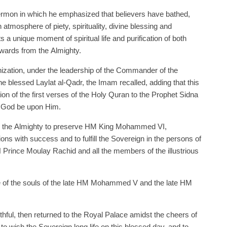
sermon in which he emphasized that believers have bathed,
tmosphere of piety, spirituality, divine blessing and
s a unique moment of spiritual life and purification of both
wards from the Almighty.
zation, under the leadership of the Commander of the
the blessed Laylat al-Qadr, the Imam recalled, adding that this
n of the first verses of the Holy Quran to the Prophet Sidna
 God be upon Him.
ed the Almighty to preserve HM King Mohammed VI,
ns with success and to fulfill the Sovereign in the persons of
ince Moulay Rachid and all the members of the illustrious
e of the souls of the late HM Mohammed V and the late HM
hful, then returned to the Royal Palace amidst the cheers of