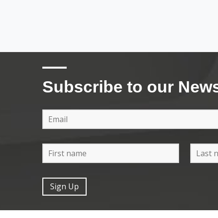
Subscribe to our News