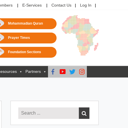
embers
E-Services
Contact Us
Log In
Mohammadian Quran
Prayer Times
Foundation Sections
esources
Partners