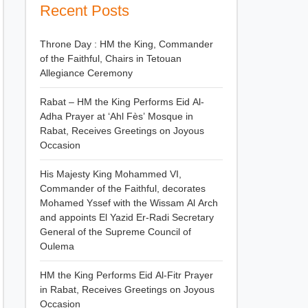
Recent Posts
Throne Day : HM the King, Commander
of the Faithful, Chairs in Tetouan
Allegiance Ceremony
Rabat – HM the King Performs Eid Al-
Adha Prayer at ‘Ahl Fès’ Mosque in
Rabat, Receives Greetings on Joyous
Occasion
His Majesty King Mohammed VI,
Commander of the Faithful, decorates
Mohamed Yssef with the Wissam Al Arch
and appoints El Yazid Er-Radi Secretary
General of the Supreme Council of
Oulema
HM the King Performs Eid Al-Fitr Prayer
in Rabat, Receives Greetings on Joyous
Occasion