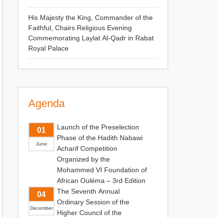
His Majesty the King, Commander of the
Faithful, Chairs Religious Evening
Commemorating Laylat Al-Qadr in Rabat
Royal Palace
Agenda
Launch of the Preselection
01
Phase of the Hadith Nabawi
June
Acharif Competition
Organized by the
Mohammed VI Foundation of
African Ouléma – 3rd Edition
The Seventh Annual
04
Ordinary Session of the
December
Higher Council of the