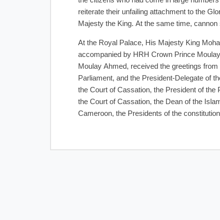
the citizens who had come in large numbers t
reiterate their unfailing attachment to the G
Majesty the King. At the same time, cannon 
At the Royal Palace, His Majesty King Moh
accompanied by HRH Crown Prince Moulay 
Moulay Ahmed, received the greetings from
Parliament, and the President-Delegate of th
the Court of Cassation, the President of the 
the Court of Cassation, the Dean of the Isl
Cameroon, the Presidents of the constitutiona