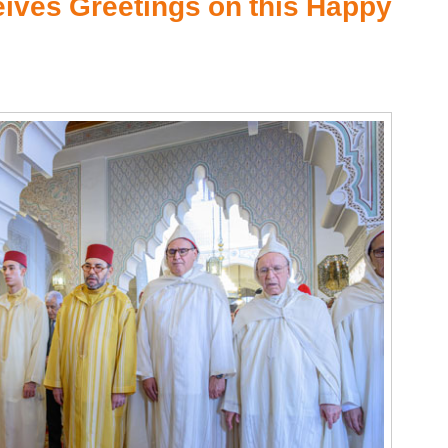
ceives Greetings on this Happy