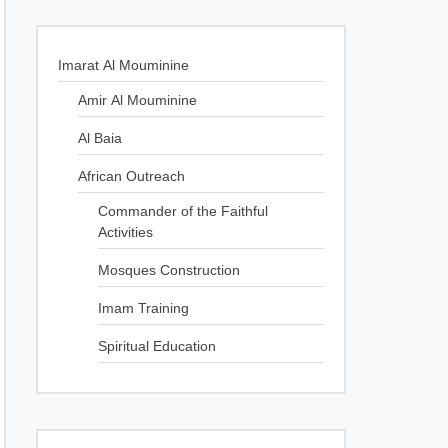
Imarat Al Mouminine
Amir Al Mouminine
Al Baia
African Outreach
Commander of the Faithful
Activities
Mosques Construction
Imam Training
Spiritual Education