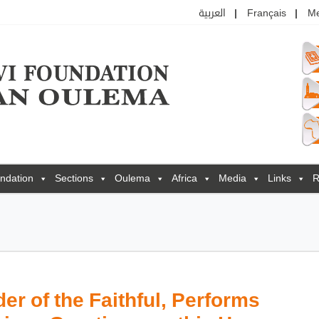
العربية
Français
M
ndation
Sections
Oulema
Africa
Media
Links
R
r of the Faithful, Performs