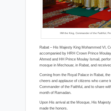
HM the King, Commander of the Faithful, Per
Rabat – His Majesty King Mohammed VI, Co
accompanied by HRH Crown Prince Moulay 
Ahmed and HH Prince Moulay Ismail, perform
mosque in Mechouar, in Rabat, and received
Coming from the Royal Palace in Rabat, th
cheers and applause of citizens who came to
Commander of the Faithful, and to share with
month of Ramadan.
Upon His arrival at the Mosque, His Majesty
made the honors.