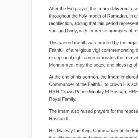
After the Eid prayer, the Imam delivered a 
throughout the holy month of Ramadan, in an a
recollection, adding that this period represent
soul and body, with immense promises of re
This sacred month was marked by the organi
Faithful, of a religious vigil commemorating 
exceptional night commemorates the revelatio
Mohammed, may the peace and blessing of
At the end of his sermon, the Imam implor
Commander of the Faithful, to crown His actio
HRH Crown Prince Moulay El Hassan, HRH Pr
Royal Family.
The Imam also raised prayers for the repos
Hassan II.
His Majesty the King, Commander of the Fait