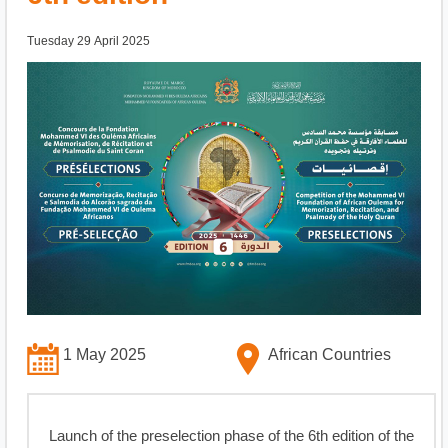
Tuesday 29 April 2025
1 May 2025
African Countries
Launch of the preselection phase of the 6th edition of the