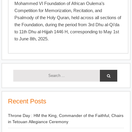
Mohammed VI Foundation of African Oulema’s
Competition for Memorization, Recitation, and
Psalmody of the Holy Quran, held across all sections of
the Foundation, during the period from 3rd Dhu al-Qi’da
to 11th Dhu al-Hijjah 1446 H, corresponding to May 1st
to June 8th, 2025.
Recent Posts
Throne Day : HM the King, Commander of the Faithful, Chairs
in Tetouan Allegiance Ceremony