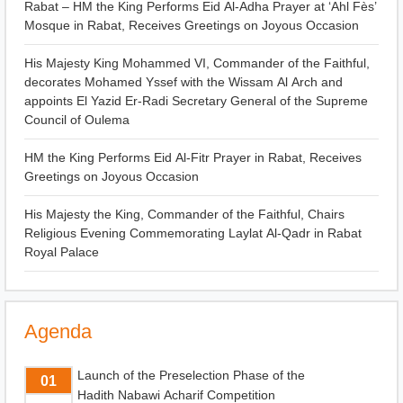
Rabat – HM the King Performs Eid Al-Adha Prayer at ‘Ahl Fès’
Mosque in Rabat, Receives Greetings on Joyous Occasion
His Majesty King Mohammed VI, Commander of the Faithful,
decorates Mohamed Yssef with the Wissam Al Arch and
appoints El Yazid Er-Radi Secretary General of the Supreme
Council of Oulema
HM the King Performs Eid Al-Fitr Prayer in Rabat, Receives
Greetings on Joyous Occasion
His Majesty the King, Commander of the Faithful, Chairs
Religious Evening Commemorating Laylat Al-Qadr in Rabat
Royal Palace
Agenda
Launch of the Preselection Phase of the
01
Hadith Nabawi Acharif Competition