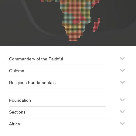
Commandery of the Faithful
Oulema
Religious Fundamentals
Foundation
Sections
Africa