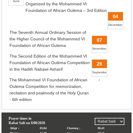
June
Organized by the Mohammed VI
Foundation of African Ouléma – 3rd Edition
04
December
The Seventh Annual Ordinary Session of
the Higher Council of the Mohammed VI
07
Foundation of African Oulema
November
The Second Edition of the Mohammed VI
Foundation of African Ouléma Competition
26
in the Hadith Nabawi Asharif
Septembe
The Mohammed VI Foundation of African
r
Oulema Competition for memorization,
recitation and psalmody of the Holy Quran
- 6th edition