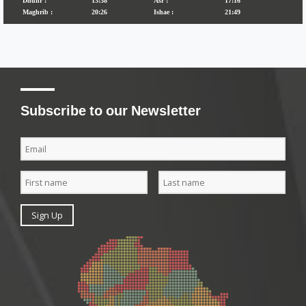
Subscribe to our Newsletter