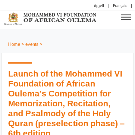
العربية
Français
Home
>
events
>
Launch of the Mohammed VI
Foundation of African
Oulema’s Competition for
Memorization, Recitation,
and Psalmody of the Holy
Quran (preselection phase) –
6th edition