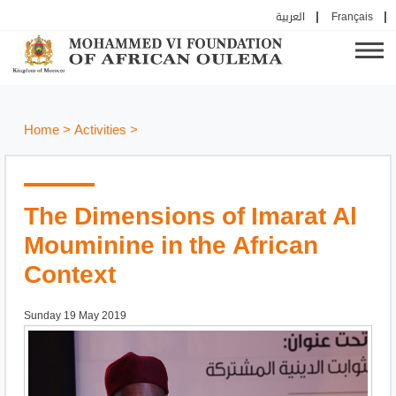
العربية
Français
Home
>
Activities
>
The Dimensions of Imarat Al
Mouminine in the African
Context
Sunday 19 May 2019