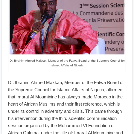
Dr. Ibrahim Ahmed Makkari, Member of the Fatwa Board of the Supreme Council for
Islamic Affairs of Nigeria
Dr. Ibrahim Ahmed Makkari, Member of the Fatwa Board of
the Supreme Council for Islamic Affairs of Nigeria, affirmed
that Imarat Al Mouminine has always made Morocco in the
heart of African Muslims and their first reference, which is
under its control in adversity and crisis. This came through
his intervention during the third scientific communication
session organized by the Mohammed VI Foundation of
African Oulema, under the title of: Imarat Al Mouminine and