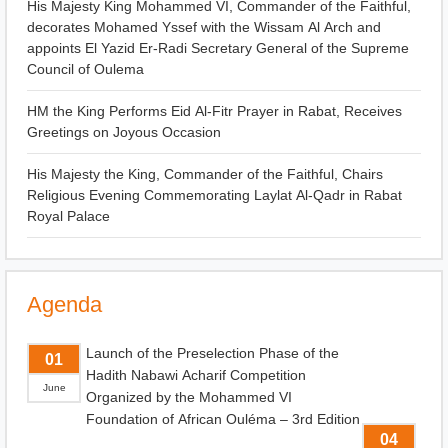
His Majesty King Mohammed VI, Commander of the Faithful,
decorates Mohamed Yssef with the Wissam Al Arch and
appoints El Yazid Er-Radi Secretary General of the Supreme
Council of Oulema
HM the King Performs Eid Al-Fitr Prayer in Rabat, Receives
Greetings on Joyous Occasion
His Majesty the King, Commander of the Faithful, Chairs
Religious Evening Commemorating Laylat Al-Qadr in Rabat
Royal Palace
Agenda
Launch of the Preselection Phase of the
01
Hadith Nabawi Acharif Competition
June
Organized by the Mohammed VI
Foundation of African Ouléma – 3rd Edition
04