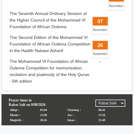
December
The Seventh Annual Ordinary Session of
the Higher Council of the Mohammed VI
07
Foundation of African Oulema
November
The Second Edition of the Mohammed VI
Foundation of African Ouléma Competition
26
in the Hadith Nabawi Asharif
Septembe
The Mohammed VI Foundation of African
r
Oulema Competition for memorization,
recitation and psalmody of the Holy Quran
- 6th edition