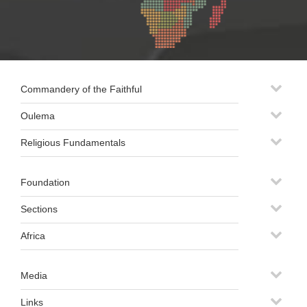
Commandery of the Faithful
Oulema
Religious Fundamentals
Foundation
Sections
Africa
Media
Links