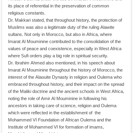
its place of referential in the preservation of common
religious constants.
Dr. Makkari stated, that throughout history, the protection of
Muslims was also a legitimate duty of the ruling Alawite
sultans. Not only in Morocco, but also in Africa, where
Imarat Al Mouminine contributed to the consolidation of the
values of peace and coexistence, especially in West Africa
where Sufi orders play a big role in spiritual security.
Dr. Ibrahim Ahmed also mentioned, in his speech about
Imarat Al Mouminine throughout the history of Morocco, the
interest of the Alaouite Dynasty in religion and Oulema who
embraced throughout history, and their impact on the spread
of the Maliki doctrine and the ancient schools in West Africa,
noting the role of Amir Al Mouminine in following his
ancestors in taking care of science, religion and Oulema
which were reflected in the establishment of the
Mohammed VI Foundation of African Oulema and the
Institute of Mohammed VI for formation of imams,