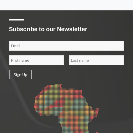
Subscribe to our Newsletter