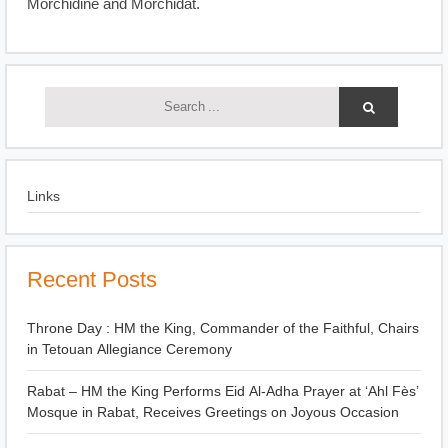
Morchidine and Morchidat.
Links
Recent Posts
Throne Day : HM the King, Commander of the Faithful, Chairs
in Tetouan Allegiance Ceremony
Rabat – HM the King Performs Eid Al-Adha Prayer at ‘Ahl Fès’
Mosque in Rabat, Receives Greetings on Joyous Occasion