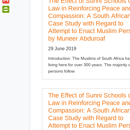
The Effect of Sunni Schools 
t
a
o
i
t
G
Law in Reinforcing Peace an
t
o
n
e
m
Compassion: A South Africa
s
P
k
k
r
a
Case Study with Regard to
A
r
e
i
Attempt to Enact Muslim Per
p
i
d
l
p
n
by Muneer Abduroaf
I
t
n
29 June 2019
F
r
Introduction: The Muslims of South Africa h
i
living here for over 300 years. The majority 
persons follow
e
n
d
l
The Effect of Sunni Schools 
y
Law in Reinforcing Peace an
Compassion: A South Africa
Case Study with Regard to
Attempt to Enact Muslim Per