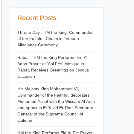
Recent Posts
Throne Day : HM the King, Commander
of the Faithful, Chairs in Tetouan
Allegiance Ceremony
Rabat – HM the King Performs Eid Al-
Adha Prayer at ‘Ahl Fès’ Mosque in
Rabat, Receives Greetings on Joyous
Occasion
His Majesty King Mohammed VI,
Commander of the Faithful, decorates
Mohamed Yssef with the Wissam Al Arch
and appoints El Yazid Er-Radi Secretary
General of the Supreme Council of
Oulema
HM the King Performs Eid Al-Fitr Prayer