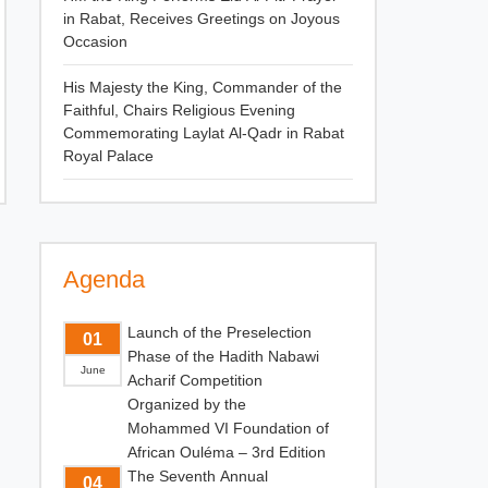
in Rabat, Receives Greetings on Joyous
Occasion
His Majesty the King, Commander of the
Faithful, Chairs Religious Evening
Commemorating Laylat Al-Qadr in Rabat
Royal Palace
Agenda
Launch of the Preselection
01
Phase of the Hadith Nabawi
June
Acharif Competition
Organized by the
Mohammed VI Foundation of
African Ouléma – 3rd Edition
The Seventh Annual
04