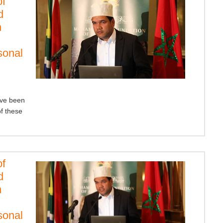
of
d
n
sonal
ave been
of these
of
d
n
sonal