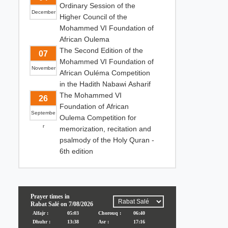
Ordinary Session of the
December
Higher Council of the
Mohammed VI Foundation of
African Oulema
The Second Edition of the
07
Mohammed VI Foundation of
November
African Ouléma Competition
in the Hadith Nabawi Asharif
The Mohammed VI
26
Foundation of African
Septembe
Oulema Competition for
r
memorization, recitation and
psalmody of the Holy Quran -
6th edition