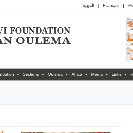
العربية
Français
M
ndation
Sections
Oulema
Africa
Media
Links
R