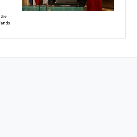
 the
lands