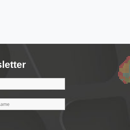
letter