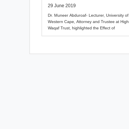
29 June 2019
Dr. Muneer Abduroaf- Lecturer, University of
Western Cape, Attorney and Trustee at High
Waqaf Trust, highlighted the Effect of