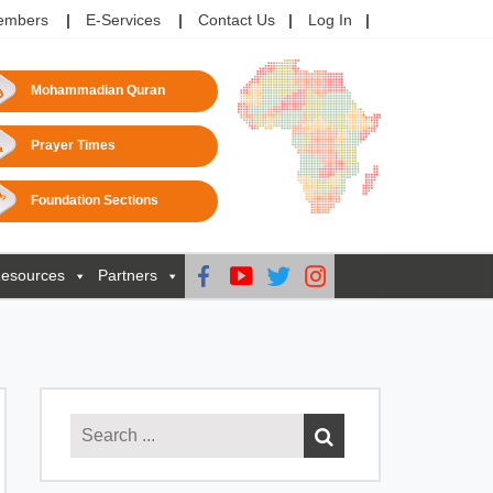
embers
E-Services
Contact Us
Log In
Mohammadian Quran
Prayer Times
Foundation Sections
esources
Partners