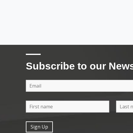
Subscribe to our News