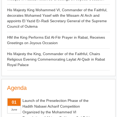
His Majesty King Mohammed VI, Commander of the Faithful,
decorates Mohamed Yssef with the Wissam Al Arch and
appoints El Yazid Er-Radi Secretary General of the Supreme
Council of Oulema
HM the King Performs Eid Al-Fitr Prayer in Rabat, Receives
Greetings on Joyous Occasion
His Majesty the King, Commander of the Faithful, Chairs
Religious Evening Commemorating Laylat Al-Qadr in Rabat
Royal Palace
Agenda
Launch of the Preselection Phase of the
01
Hadith Nabawi Acharif Competition
June
Organized by the Mohammed VI