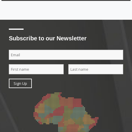
Subscribe to our Newsletter