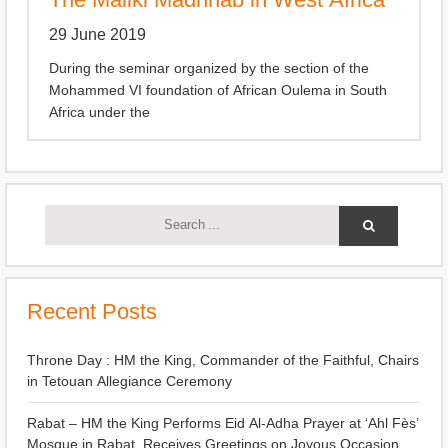
29 June 2019
During the seminar organized by the section of the
Mohammed VI foundation of African Oulema in South
Africa under the
Recent Posts
Throne Day : HM the King, Commander of the Faithful, Chairs
in Tetouan Allegiance Ceremony
Rabat – HM the King Performs Eid Al-Adha Prayer at ‘Ahl Fès’
Mosque in Rabat, Receives Greetings on Joyous Occasion