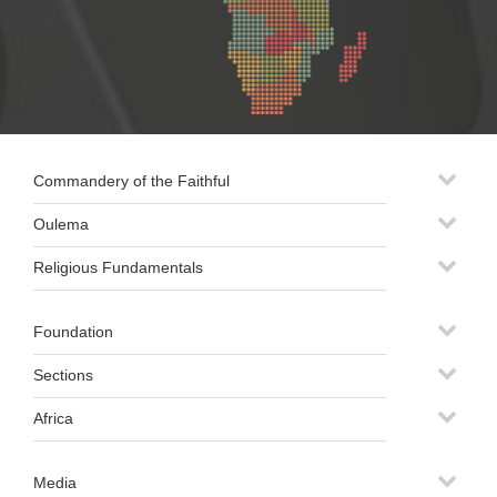
Commandery of the Faithful
Oulema
Religious Fundamentals
Foundation
Sections
Africa
Media