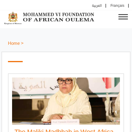
العربية
Français
Home
>
The Maliki Madhhab in West Africa