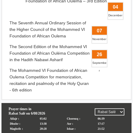
Foundation of African Ouléma – 3rd Edition
04
December
The Seventh Annual Ordinary Session of
the Higher Council of the Mohammed VI
07
Foundation of African Oulema
November
The Second Edition of the Mohammed VI
Foundation of African Ouléma Competition
26
in the Hadith Nabawi Asharif
Septembe
The Mohammed VI Foundation of African
r
Oulema Competition for memorization,
recitation and psalmody of the Holy Quran
- 6th edition