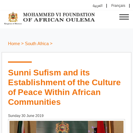
العربية
Français
Home
>
South Africa
>
Sunni Sufism and its
Establishment of the Culture
of Peace Within African
Communities
Sunday 30 June 2019