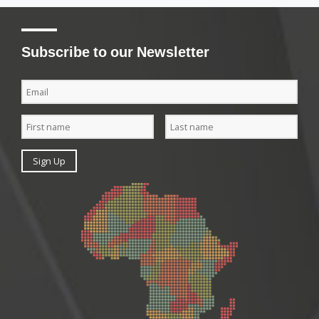
Subscribe to our Newsletter