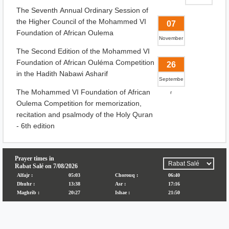
The Seventh Annual Ordinary Session of
the Higher Council of the Mohammed VI
07
Foundation of African Oulema
November
The Second Edition of the Mohammed VI
Foundation of African Ouléma Competition
26
in the Hadith Nabawi Asharif
Septembe
The Mohammed VI Foundation of African
r
Oulema Competition for memorization,
recitation and psalmody of the Holy Quran
- 6th edition