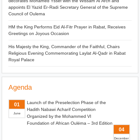
decorates Mohamed Yssef with the Wissam Al Arch and
appoints El Yazid Er-Radi Secretary General of the Supreme
Council of Oulema
HM the King Performs Eid Al-Fitr Prayer in Rabat, Receives
Greetings on Joyous Occasion
His Majesty the King, Commander of the Faithful, Chairs
Religious Evening Commemorating Laylat Al-Qadr in Rabat
Royal Palace
Agenda
Launch of the Preselection Phase of the
01
Hadith Nabawi Acharif Competition
June
Organized by the Mohammed VI
Foundation of African Ouléma – 3rd Edition
04
December