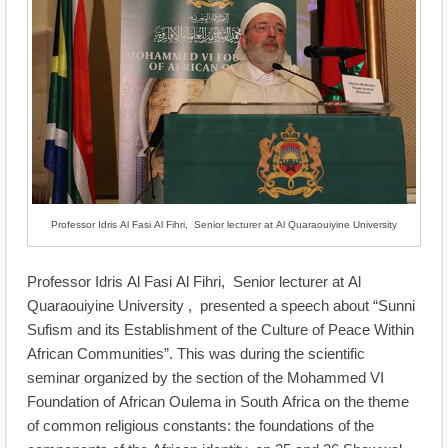
Professor Idris Al Fasi Al Fihri, Senior lecturer at Al Quaraouiyine University
Professor Idris Al Fasi Al Fihri, Senior lecturer at Al
Quaraouiyine University , presented a speech about “Sunni
Sufism and its Establishment of the Culture of Peace Within
African Communities”. This was during the scientific
seminar organized by the section of the Mohammed VI
Foundation of African Oulema in South Africa on the theme
of common religious constants: the foundations of the