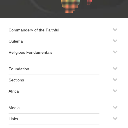
Commandery of the Faithful
Oulema
Religious Fundamentals
Foundation
Sections
Africa
Media
Links