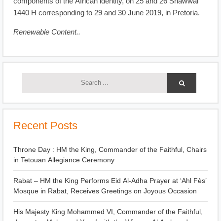
components of the African identity, on 25 and 26 Shawwal
1440 H corresponding to 29 and 30 June 2019, in Pretoria.
Renewable Content..
Recent Posts
Throne Day : HM the King, Commander of the Faithful, Chairs
in Tetouan Allegiance Ceremony
Rabat – HM the King Performs Eid Al-Adha Prayer at ‘Ahl Fès’
Mosque in Rabat, Receives Greetings on Joyous Occasion
His Majesty King Mohammed VI, Commander of the Faithful,