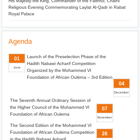
His Majesty the King, Commander of the Faithful, Chairs
Religious Evening Commemorating Laylat Al-Qadr in Rabat
Royal Palace
Agenda
Launch of the Preselection Phase of the
01
Hadith Nabawi Acharif Competition
June
Organized by the Mohammed VI
Foundation of African Ouléma – 3rd Edition
04
December
The Seventh Annual Ordinary Session of
the Higher Council of the Mohammed VI
07
Foundation of African Oulema
November
The Second Edition of the Mohammed VI
Foundation of African Ouléma Competition
26
in the Hadith Nabawi Asharif