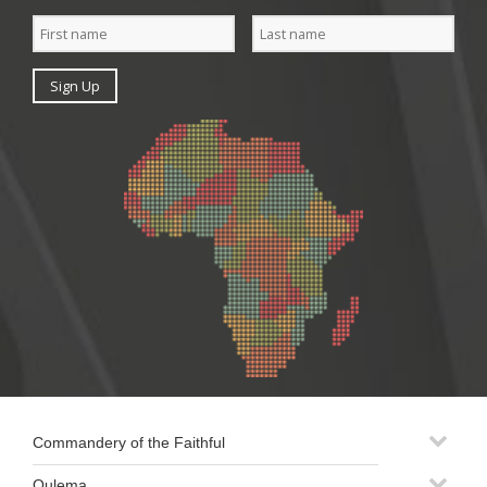
Commandery of the Faithful
Oulema