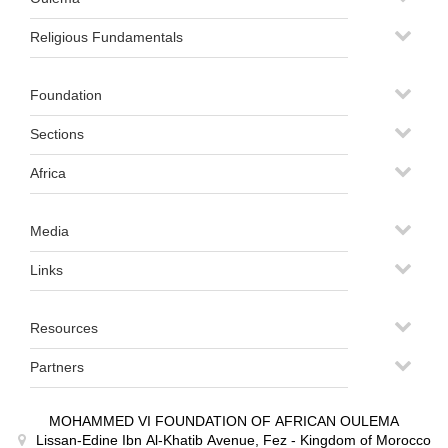
Religious Fundamentals
Foundation
Sections
Africa
Media
Links
Resources
Partners
MOHAMMED VI FOUNDATION OF AFRICAN OULEMA
Lissan-Edine Ibn Al-Khatib Avenue, Fez - Kingdom of Morocco