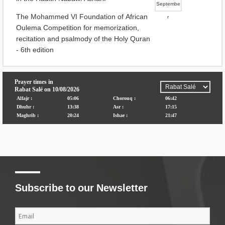
Septembe
The Mohammed VI Foundation of African
r
Oulema Competition for memorization,
recitation and psalmody of the Holy Quran
- 6th edition
Subscribe to our Newsletter