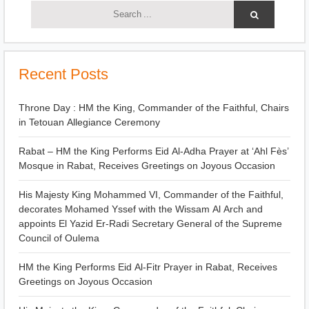
Recent Posts
Throne Day : HM the King, Commander of the Faithful, Chairs
in Tetouan Allegiance Ceremony
Rabat – HM the King Performs Eid Al-Adha Prayer at ‘Ahl Fès’
Mosque in Rabat, Receives Greetings on Joyous Occasion
His Majesty King Mohammed VI, Commander of the Faithful,
decorates Mohamed Yssef with the Wissam Al Arch and
appoints El Yazid Er-Radi Secretary General of the Supreme
Council of Oulema
HM the King Performs Eid Al-Fitr Prayer in Rabat, Receives
Greetings on Joyous Occasion