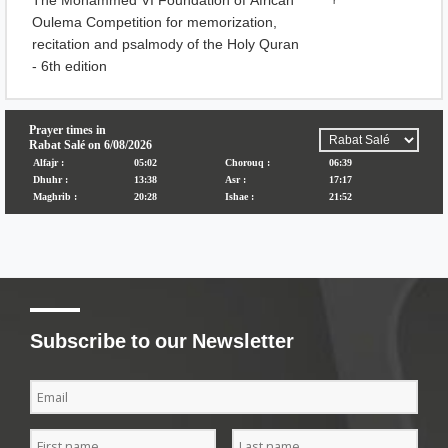
The Mohammed VI Foundation of African
r
Oulema Competition for memorization,
recitation and psalmody of the Holy Quran
- 6th edition
Subscribe to our Newsletter