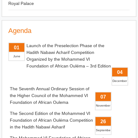
Royal Palace
Agenda
Launch of the Preselection Phase of the
01
Hadith Nabawi Acharif Competition
June
Organized by the Mohammed VI
Foundation of African Ouléma – 3rd Edition
04
December
The Seventh Annual Ordinary Session of
the Higher Council of the Mohammed VI
07
Foundation of African Oulema
November
The Second Edition of the Mohammed VI
Foundation of African Ouléma Competition
26
in the Hadith Nabawi Asharif
Septembe