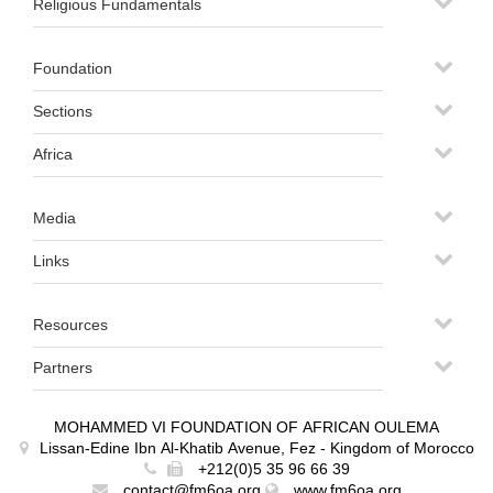
Religious Fundamentals
Foundation
Sections
Africa
Media
Links
Resources
Partners
MOHAMMED VI FOUNDATION OF AFRICAN OULEMA
Lissan-Edine Ibn Al-Khatib Avenue, Fez - Kingdom of Morocco
+212(0)5 35 96 66 39
contact@fm6oa.org
www.fm6oa.org