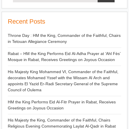
Recent Posts
Throne Day : HM the King, Commander of the Faithful, Chairs
in Tetouan Allegiance Ceremony
Rabat – HM the King Performs Eid Al-Adha Prayer at ‘Ahl Fès’
Mosque in Rabat, Receives Greetings on Joyous Occasion
His Majesty King Mohammed VI, Commander of the Faithful,
decorates Mohamed Yssef with the Wissam Al Arch and
appoints El Yazid Er-Radi Secretary General of the Supreme
Council of Oulema
HM the King Performs Eid Al-Fitr Prayer in Rabat, Receives
Greetings on Joyous Occasion
His Majesty the King, Commander of the Faithful, Chairs
Religious Evening Commemorating Laylat Al-Qadr in Rabat