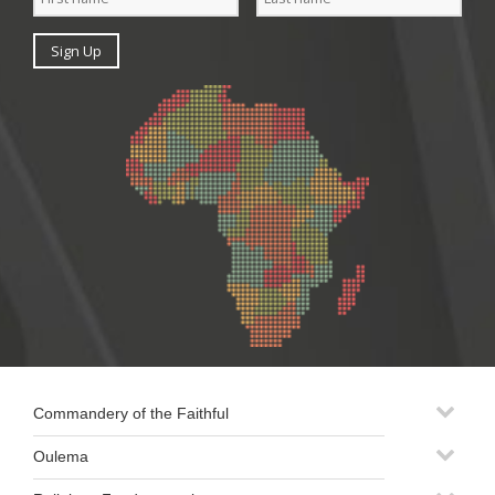
Commandery of the Faithful
Oulema