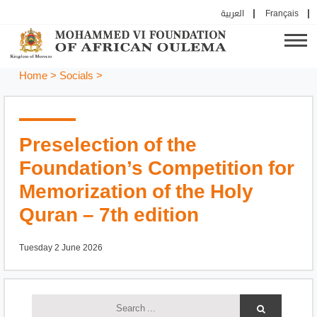
العربية
Français
Home
>
Socials
>
Preselection of the
Foundation’s Competition for
Memorization of the Holy
Quran – 7th edition
Tuesday 2 June 2026