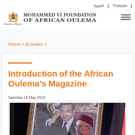
العربية
Français
Home
>
Activities
>
Introduction of the African
Oulema’s Magazine
Saturday 18 May 2019