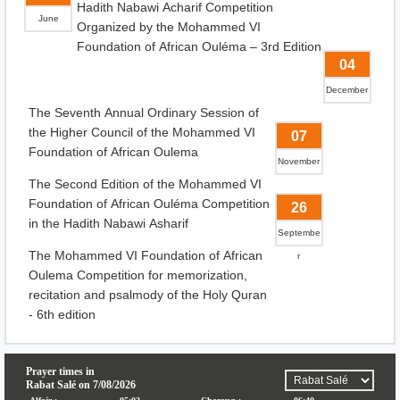
Hadith Nabawi Acharif Competition
June
Organized by the Mohammed VI
Foundation of African Ouléma – 3rd Edition
04
December
The Seventh Annual Ordinary Session of
the Higher Council of the Mohammed VI
07
Foundation of African Oulema
November
The Second Edition of the Mohammed VI
Foundation of African Ouléma Competition
26
in the Hadith Nabawi Asharif
Septembe
The Mohammed VI Foundation of African
r
Oulema Competition for memorization,
recitation and psalmody of the Holy Quran
- 6th edition