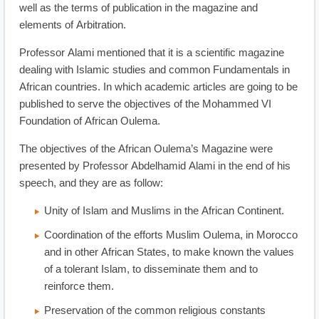
well as the terms of publication in the magazine and
elements of Arbitration.
Professor Alami mentioned that it is a scientific magazine
dealing with Islamic studies and common Fundamentals in
African countries. In which academic articles are going to be
published to serve the objectives of the Mohammed VI
Foundation of African Oulema.
The objectives of the African Oulema’s Magazine were
presented by Professor Abdelhamid Alami in the end of his
speech, and they are as follow:
Unity of Islam and Muslims in the African Continent.
Coordination of the efforts Muslim Oulema, in Morocco
and in other African States, to make known the values
of a tolerant Islam, to disseminate them and to
reinforce them.
Preservation of the common religious constants