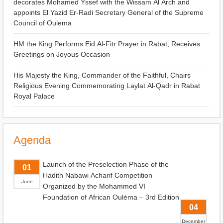
decorates Mohamed Yssef with the Wissam Al Arch and
appoints El Yazid Er-Radi Secretary General of the Supreme
Council of Oulema
HM the King Performs Eid Al-Fitr Prayer in Rabat, Receives
Greetings on Joyous Occasion
His Majesty the King, Commander of the Faithful, Chairs
Religious Evening Commemorating Laylat Al-Qadr in Rabat
Royal Palace
Agenda
Launch of the Preselection Phase of the
01
Hadith Nabawi Acharif Competition
June
Organized by the Mohammed VI
Foundation of African Ouléma – 3rd Edition
04
December