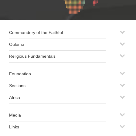
Commandery of the Faithful
Oulema
Religious Fundamentals
Foundation
Sections
Africa
Media
Links