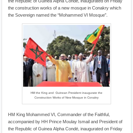
the Republic of Guinea Alpha Condé, inaugurated on Friday
the construction works of a new mosque in Conakry which
the Sovereign named the “Mohammed VI Mosque”.
HM the King and Guinean President inaugurate the
Construction Works of New Mosque in Conakry
HM King Mohammed VI, Commander of the Faithful,
accompanied by HH Prince Moulay Ismail and President of
the Republic of Guinea Alpha Condé, inaugurated on Friday