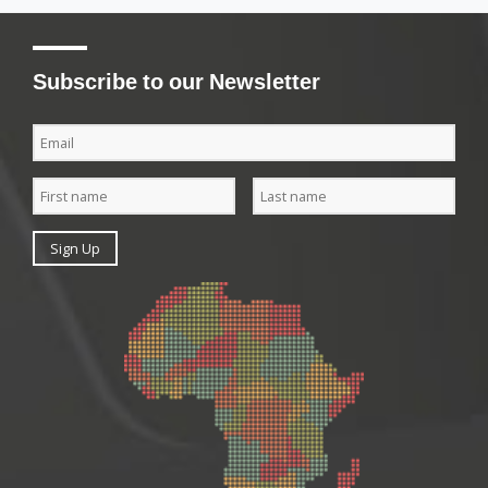
Subscribe to our Newsletter