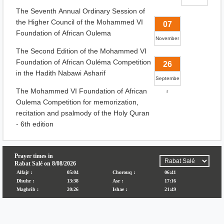
The Seventh Annual Ordinary Session of
the Higher Council of the Mohammed VI
07
Foundation of African Oulema
November
The Second Edition of the Mohammed VI
Foundation of African Ouléma Competition
26
in the Hadith Nabawi Asharif
Septembe
The Mohammed VI Foundation of African
r
Oulema Competition for memorization,
recitation and psalmody of the Holy Quran
- 6th edition