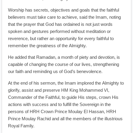
Worship has secrets, objectives and goals that the faithful
believers must take care to achieve, said the Imam, noting
that the prayer that God has ordained is not just words
spoken and gestures performed without meditation or
reverence, but rather an opportunity for every faithful to
remember the greatness of the Almighty.
He added that Ramadan, a month of piety and devotion, is
capable of changing the course of our lives, strengthening
our faith and reminding us of God’s benevolence.
At the end of his sermon, the Imam implored the Almighty to
glorify, assist and preserve HM King Mohammed VI,
Commander of the Faithful, to guide His steps, crown His
actions with success and to fulfill the Sovereign in the
persons of HRH Crown Prince Moulay El Hassan, HRH
Prince Moulay Rachid and all the members of the illustrious
Royal Family.