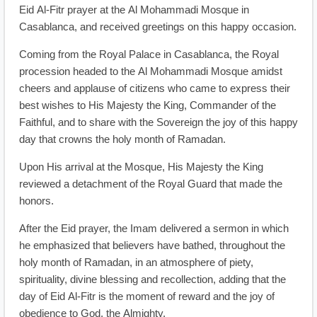
Eid Al-Fitr prayer at the Al Mohammadi Mosque in
Casablanca, and received greetings on this happy occasion.
Coming from the Royal Palace in Casablanca, the Royal
procession headed to the Al Mohammadi Mosque amidst
cheers and applause of citizens who came to express their
best wishes to His Majesty the King, Commander of the
Faithful, and to share with the Sovereign the joy of this happy
day that crowns the holy month of Ramadan.
Upon His arrival at the Mosque, His Majesty the King
reviewed a detachment of the Royal Guard that made the
honors.
After the Eid prayer, the Imam delivered a sermon in which
he emphasized that believers have bathed, throughout the
holy month of Ramadan, in an atmosphere of piety,
spirituality, divine blessing and recollection, adding that the
day of Eid Al-Fitr is the moment of reward and the joy of
obedience to God, the Almighty.