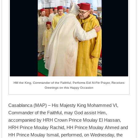
HM the King, Commander of the Faithful, Performs Eid Al-Fitr Prayer, Receives
Greetings on this Happy Occasion
Casablanca (MAP) – His Majesty King Mohammed VI,
Commander of the Faithful, may God assist Him,
accompanied by HRH Crown Prince Moulay El Hassan,
HRH Prince Moulay Rachid, HH Prince Moulay Ahmed and
HH Prince Moulay Ismail, performed, on Wednesday, the