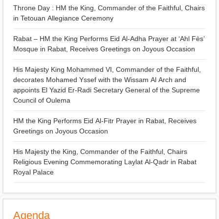
Throne Day : HM the King, Commander of the Faithful, Chairs
in Tetouan Allegiance Ceremony
Rabat – HM the King Performs Eid Al-Adha Prayer at ‘Ahl Fès’
Mosque in Rabat, Receives Greetings on Joyous Occasion
His Majesty King Mohammed VI, Commander of the Faithful,
decorates Mohamed Yssef with the Wissam Al Arch and
appoints El Yazid Er-Radi Secretary General of the Supreme
Council of Oulema
HM the King Performs Eid Al-Fitr Prayer in Rabat, Receives
Greetings on Joyous Occasion
His Majesty the King, Commander of the Faithful, Chairs
Religious Evening Commemorating Laylat Al-Qadr in Rabat
Royal Palace
Agenda