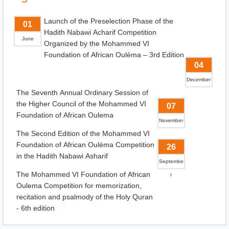
Launch of the Preselection Phase of the
01
Hadith Nabawi Acharif Competition
June
Organized by the Mohammed VI
Foundation of African Ouléma – 3rd Edition
04
December
The Seventh Annual Ordinary Session of
the Higher Council of the Mohammed VI
07
Foundation of African Oulema
November
The Second Edition of the Mohammed VI
Foundation of African Ouléma Competition
26
in the Hadith Nabawi Asharif
Septembe
The Mohammed VI Foundation of African
r
Oulema Competition for memorization,
recitation and psalmody of the Holy Quran
- 6th edition