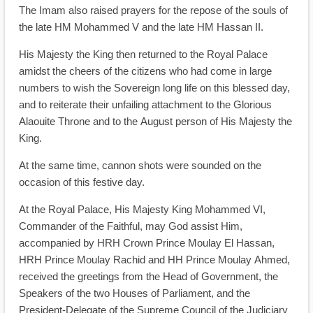
The Imam also raised prayers for the repose of the souls of
the late HM Mohammed V and the late HM Hassan II.
His Majesty the King then returned to the Royal Palace
amidst the cheers of the citizens who had come in large
numbers to wish the Sovereign long life on this blessed day,
and to reiterate their unfailing attachment to the Glorious
Alaouite Throne and to the August person of His Majesty the
King.
At the same time, cannon shots were sounded on the
occasion of this festive day.
At the Royal Palace, His Majesty King Mohammed VI,
Commander of the Faithful, may God assist Him,
accompanied by HRH Crown Prince Moulay El Hassan,
HRH Prince Moulay Rachid and HH Prince Moulay Ahmed,
received the greetings from the Head of Government, the
Speakers of the two Houses of Parliament, and the
President-Delegate of the Supreme Council of the Judiciary