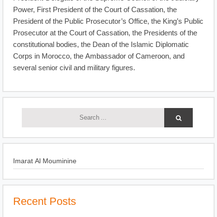
Power, First President of the Court of Cassation, the
President of the Public Prosecutor’s Office, the King’s Public
Prosecutor at the Court of Cassation, the Presidents of the
constitutional bodies, the Dean of the Islamic Diplomatic
Corps in Morocco, the Ambassador of Cameroon, and
several senior civil and military figures.
Imarat Al Mouminine
Recent Posts