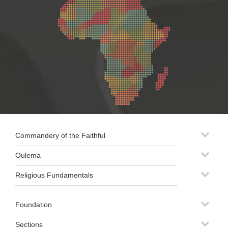
Commandery of the Faithful
Oulema
Religious Fundamentals
Foundation
Sections