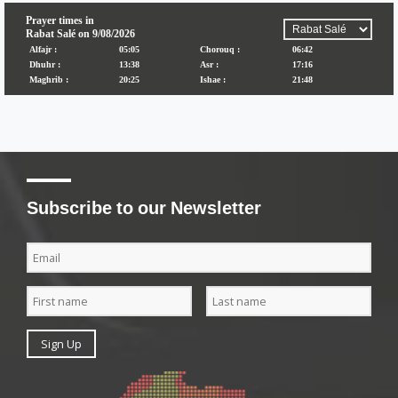
Subscribe to our Newsletter