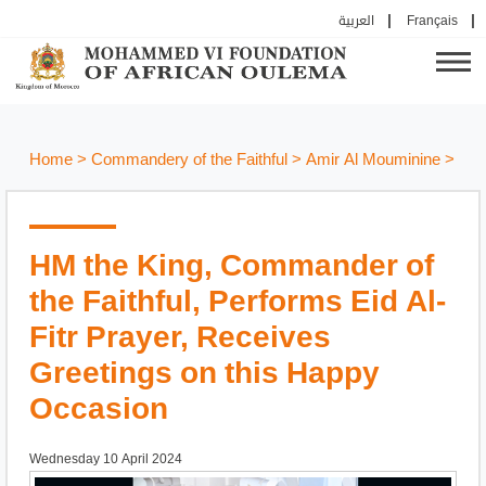
العربية
Français
Home
>
Commandery of the Faithful
>
Amir Al Mouminine
>
HM the King, Commander of
the Faithful, Performs Eid Al-
Fitr Prayer, Receives
Greetings on this Happy
Occasion
Wednesday 10 April 2024