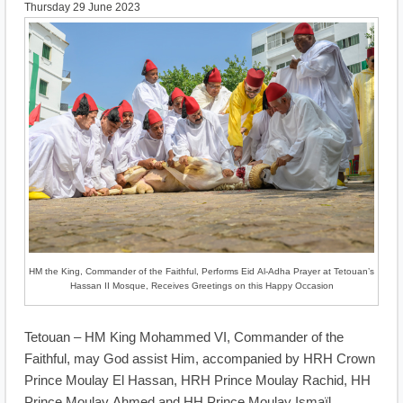
Thursday 29 June 2023
HM the King, Commander of the Faithful, Performs Eid Al-Adha Prayer at Tetouan’s
Hassan II Mosque, Receives Greetings on this Happy Occasion
Tetouan – HM King Mohammed VI, Commander of the
Faithful, may God assist Him, accompanied by HRH Crown
Prince Moulay El Hassan, HRH Prince Moulay Rachid, HH
Prince Moulay Ahmed and HH Prince Moulay Ismaïl,