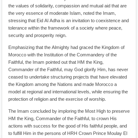
the values of solidarity, compassion and mutual aid that are
the very essence of moderate Islam, noted the Imam,
stressing that Eid Al Adha is an invitation to coexistence and
tolerance within the framework of a society where peace,
security and prosperity reign.
Emphasizing that the Almighty had graced the Kingdom of
Morocco with the Institution of the Commandery of the
Faithful, the Imam pointed out that HM the King,
Commander of the Faithful, may God glorify Him, has never
ceased to undertake structuring projects that have elevated
the Kingdom among the Nations and made Morocco a
model at regional and international levels, while ensuring the
protection of religion and the exercise of worship.
The Imam concluded by imploring the Most High to preserve
HM the King, Commander of the Faithful, to crown His
actions with success for the good of His faithful people, and
to fulfill Him in the persons of HRH Crown Prince Moulay El