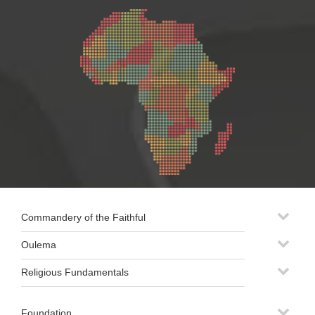
Commandery of the Faithful
Oulema
Religious Fundamentals
Foundation