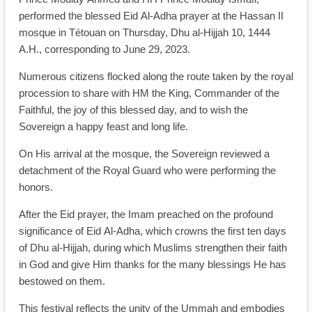
performed the blessed Eid Al-Adha prayer at the Hassan II
mosque in Tétouan on Thursday, Dhu al-Hijjah 10, 1444
A.H., corresponding to June 29, 2023.
Numerous citizens flocked along the route taken by the royal
procession to share with HM the King, Commander of the
Faithful, the joy of this blessed day, and to wish the
Sovereign a happy feast and long life.
On His arrival at the mosque, the Sovereign reviewed a
detachment of the Royal Guard who were performing the
honors.
After the Eid prayer, the Imam preached on the profound
significance of Eid Al-Adha, which crowns the first ten days
of Dhu al-Hijjah, during which Muslims strengthen their faith
in God and give Him thanks for the many blessings He has
bestowed on them.
This festival reflects the unity of the Ummah and embodies