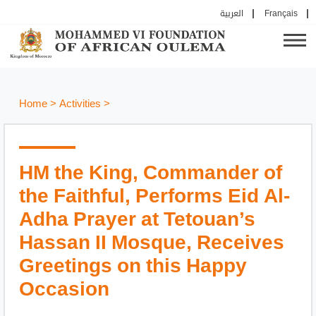
العربية
Français
Home
>
Activities
>
HM the King, Commander of
the Faithful, Performs Eid Al-
Adha Prayer at Tetouan’s
Hassan II Mosque, Receives
Greetings on this Happy
Occasion