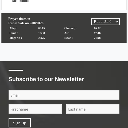
- 6th edition
Subscribe to our Newsletter