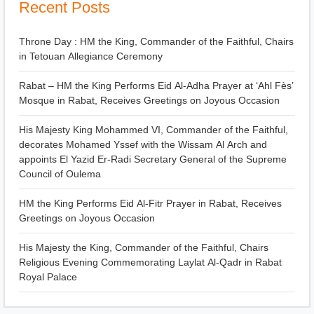
Recent Posts
Throne Day : HM the King, Commander of the Faithful, Chairs
in Tetouan Allegiance Ceremony
Rabat – HM the King Performs Eid Al-Adha Prayer at ‘Ahl Fès’
Mosque in Rabat, Receives Greetings on Joyous Occasion
His Majesty King Mohammed VI, Commander of the Faithful,
decorates Mohamed Yssef with the Wissam Al Arch and
appoints El Yazid Er-Radi Secretary General of the Supreme
Council of Oulema
HM the King Performs Eid Al-Fitr Prayer in Rabat, Receives
Greetings on Joyous Occasion
His Majesty the King, Commander of the Faithful, Chairs
Religious Evening Commemorating Laylat Al-Qadr in Rabat
Royal Palace