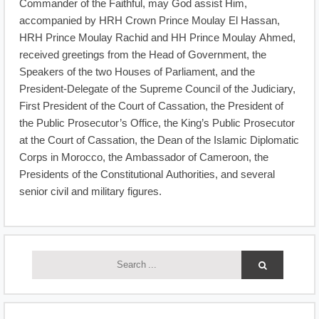
Commander of the Faithful, may God assist Him,
accompanied by HRH Crown Prince Moulay El Hassan,
HRH Prince Moulay Rachid and HH Prince Moulay Ahmed,
received greetings from the Head of Government, the
Speakers of the two Houses of Parliament, and the
President-Delegate of the Supreme Council of the Judiciary,
First President of the Court of Cassation, the President of
the Public Prosecutor’s Office, the King’s Public Prosecutor
at the Court of Cassation, the Dean of the Islamic Diplomatic
Corps in Morocco, the Ambassador of Cameroon, the
Presidents of the Constitutional Authorities, and several
senior civil and military figures.