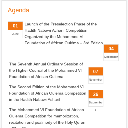
Agenda
Launch of the Preselection Phase of the
01
Hadith Nabawi Acharif Competition
June
Organized by the Mohammed VI
Foundation of African Ouléma – 3rd Edition
04
December
The Seventh Annual Ordinary Session of
the Higher Council of the Mohammed VI
07
Foundation of African Oulema
November
The Second Edition of the Mohammed VI
Foundation of African Ouléma Competition
26
in the Hadith Nabawi Asharif
Septembe
The Mohammed VI Foundation of African
r
Oulema Competition for memorization,
recitation and psalmody of the Holy Quran