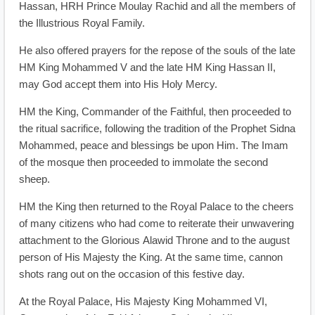
Hassan, HRH Prince Moulay Rachid and all the members of
the Illustrious Royal Family.
He also offered prayers for the repose of the souls of the late
HM King Mohammed V and the late HM King Hassan II,
may God accept them into His Holy Mercy.
HM the King, Commander of the Faithful, then proceeded to
the ritual sacrifice, following the tradition of the Prophet Sidna
Mohammed, peace and blessings be upon Him. The Imam
of the mosque then proceeded to immolate the second
sheep.
HM the King then returned to the Royal Palace to the cheers
of many citizens who had come to reiterate their unwavering
attachment to the Glorious Alawid Throne and to the august
person of His Majesty the King. At the same time, cannon
shots rang out on the occasion of this festive day.
At the Royal Palace, His Majesty King Mohammed VI,