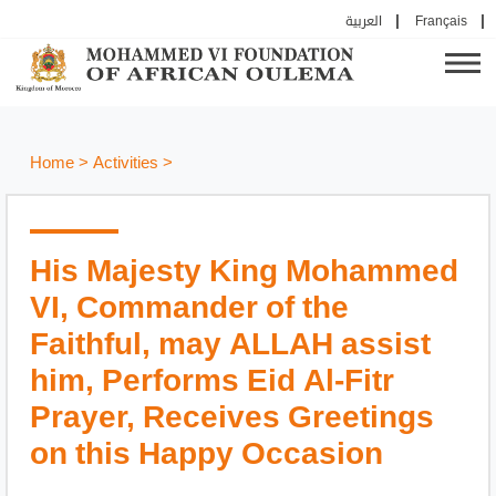
العربية
Français
Home
>
Activities
>
His Majesty King Mohammed
VI, Commander of the
Faithful, may ALLAH assist
him, Performs Eid Al-Fitr
Prayer, Receives Greetings
on this Happy Occasion