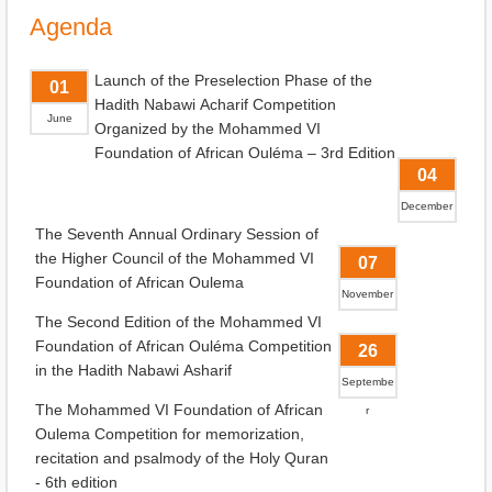
Agenda
Launch of the Preselection Phase of the
01
Hadith Nabawi Acharif Competition
June
Organized by the Mohammed VI
Foundation of African Ouléma – 3rd Edition
04
December
The Seventh Annual Ordinary Session of
the Higher Council of the Mohammed VI
07
Foundation of African Oulema
November
The Second Edition of the Mohammed VI
Foundation of African Ouléma Competition
26
in the Hadith Nabawi Asharif
Septembe
The Mohammed VI Foundation of African
r
Oulema Competition for memorization,
recitation and psalmody of the Holy Quran
- 6th edition