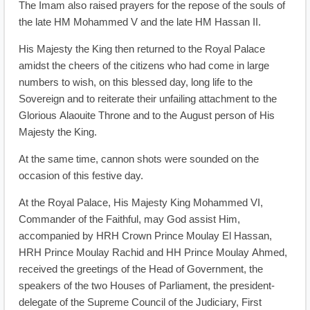
The Imam also raised prayers for the repose of the souls of
the late HM Mohammed V and the late HM Hassan II.
His Majesty the King then returned to the Royal Palace
amidst the cheers of the citizens who had come in large
numbers to wish, on this blessed day, long life to the
Sovereign and to reiterate their unfailing attachment to the
Glorious Alaouite Throne and to the August person of His
Majesty the King.
At the same time, cannon shots were sounded on the
occasion of this festive day.
At the Royal Palace, His Majesty King Mohammed VI,
Commander of the Faithful, may God assist Him,
accompanied by HRH Crown Prince Moulay El Hassan,
HRH Prince Moulay Rachid and HH Prince Moulay Ahmed,
received the greetings of the Head of Government, the
speakers of the two Houses of Parliament, the president-
delegate of the Supreme Council of the Judiciary, First