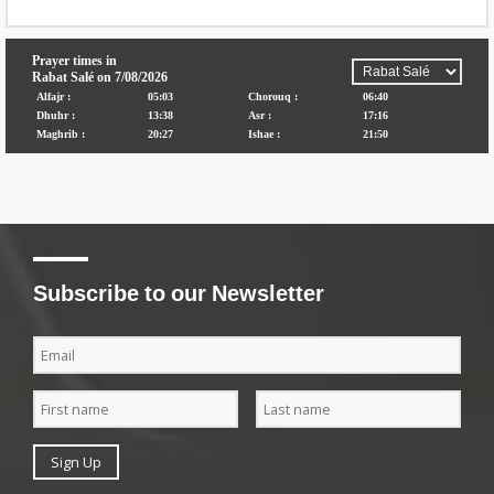
Subscribe to our Newsletter