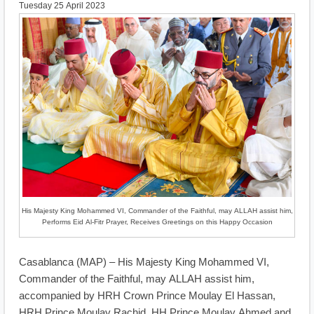
Tuesday 25 April 2023
His Majesty King Mohammed VI, Commander of the Faithful, may ALLAH assist him,
Performs Eid Al-Fitr Prayer, Receives Greetings on this Happy Occasion
Casablanca (MAP) – His Majesty King Mohammed VI,
Commander of the Faithful, may ALLAH assist him,
accompanied by HRH Crown Prince Moulay El Hassan,
HRH Prince Moulay Rachid, HH Prince Moulay Ahmed and