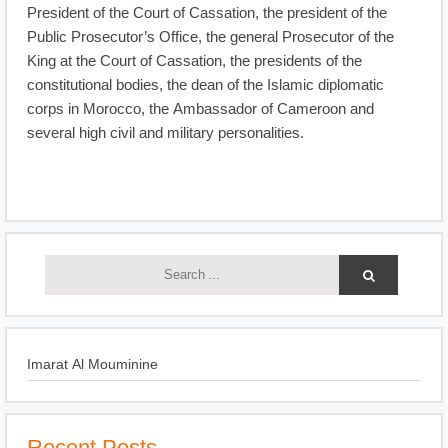
President of the Court of Cassation, the president of the
Public Prosecutor’s Office, the general Prosecutor of the
King at the Court of Cassation, the presidents of the
constitutional bodies, the dean of the Islamic diplomatic
corps in Morocco, the Ambassador of Cameroon and
several high civil and military personalities.
Imarat Al Mouminine
Recent Posts