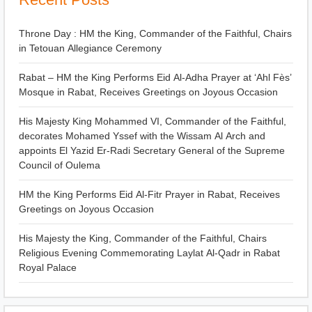
Throne Day : HM the King, Commander of the Faithful, Chairs
in Tetouan Allegiance Ceremony
Rabat – HM the King Performs Eid Al-Adha Prayer at ‘Ahl Fès’
Mosque in Rabat, Receives Greetings on Joyous Occasion
His Majesty King Mohammed VI, Commander of the Faithful,
decorates Mohamed Yssef with the Wissam Al Arch and
appoints El Yazid Er-Radi Secretary General of the Supreme
Council of Oulema
HM the King Performs Eid Al-Fitr Prayer in Rabat, Receives
Greetings on Joyous Occasion
His Majesty the King, Commander of the Faithful, Chairs
Religious Evening Commemorating Laylat Al-Qadr in Rabat
Royal Palace