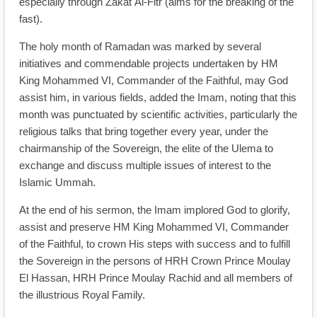
especially through Zakat Al-Fitr (alms for the breaking of the
fast).
The holy month of Ramadan was marked by several
initiatives and commendable projects undertaken by HM
King Mohammed VI, Commander of the Faithful, may God
assist him, in various fields, added the Imam, noting that this
month was punctuated by scientific activities, particularly the
religious talks that bring together every year, under the
chairmanship of the Sovereign, the elite of the Ulema to
exchange and discuss multiple issues of interest to the
Islamic Ummah.
At the end of his sermon, the Imam implored God to glorify,
assist and preserve HM King Mohammed VI, Commander
of the Faithful, to crown His steps with success and to fulfill
the Sovereign in the persons of HRH Crown Prince Moulay
El Hassan, HRH Prince Moulay Rachid and all members of
the illustrious Royal Family.