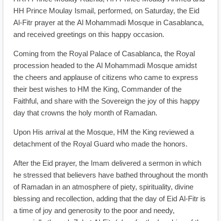
HH Prince Moulay Ismail, performed, on Saturday, the Eid
Al-Fitr prayer at the Al Mohammadi Mosque in Casablanca,
and received greetings on this happy occasion.
Coming from the Royal Palace of Casablanca, the Royal
procession headed to the Al Mohammadi Mosque amidst
the cheers and applause of citizens who came to express
their best wishes to HM the King, Commander of the
Faithful, and share with the Sovereign the joy of this happy
day that crowns the holy month of Ramadan.
Upon His arrival at the Mosque, HM the King reviewed a
detachment of the Royal Guard who made the honors.
After the Eid prayer, the Imam delivered a sermon in which
he stressed that believers have bathed throughout the month
of Ramadan in an atmosphere of piety, spirituality, divine
blessing and recollection, adding that the day of Eid Al-Fitr is
a time of joy and generosity to the poor and needy,