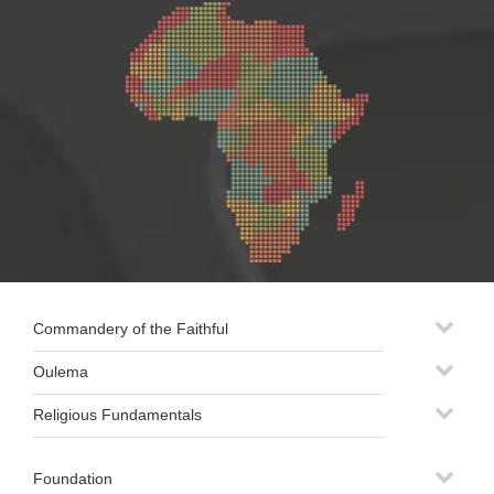
Commandery of the Faithful
Oulema
Religious Fundamentals
Foundation