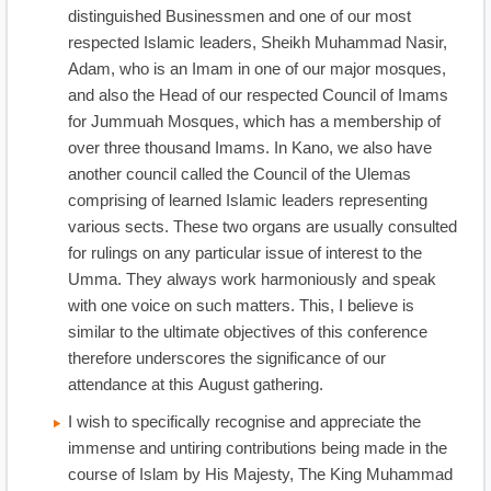
distinguished Businessmen and one of our most
respected Islamic leaders, Sheikh Muhammad Nasir,
Adam, who is an Imam in one of our major mosques,
and also the Head of our respected Council of Imams
for Jummuah Mosques, which has a membership of
over three thousand Imams. In Kano, we also have
another council called the Council of the Ulemas
comprising of learned Islamic leaders representing
various sects. These two organs are usually consulted
for rulings on any particular issue of interest to the
Umma. They always work harmoniously and speak
with one voice on such matters. This, I believe is
similar to the ultimate objectives of this conference
therefore underscores the significance of our
attendance at this August gathering.
I wish to specifically recognise and appreciate the
immense and untiring contributions being made in the
course of Islam by His Majesty, The King Muhammad