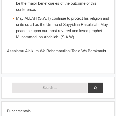
be the major beneficiaries of the outcome of this
conference.
May ALLAH (S.W.T) continue to protect his religion and
unite us all as the Umma of Sayyidina Rasulullah. May
peace be upon our most revered and loved prophet
Muhammad Ibn Abdallah- (S.A.W)
Assalamu Alaikum Wa Rahamatullahi Taala Wa Barakatuhu.
Fundamentals