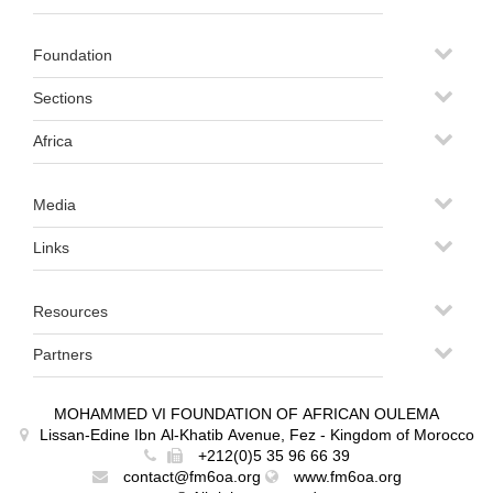
Foundation
Sections
Africa
Media
Links
Resources
Partners
MOHAMMED VI FOUNDATION OF AFRICAN OULEMA
Lissan-Edine Ibn Al-Khatib Avenue, Fez - Kingdom of Morocco
+212(0)5 35 96 66 39
contact@fm6oa.org
www.fm6oa.org