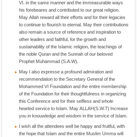
VI. in the same manner and the immeasurable ways
his forebeares and contributed to our great religion.
May Allah reward all their efforts and for their legacies
to continue to flourish to eternal. May their contributions
also remain a source of reference and inspiration to
other leaders and faithful, for the growth and
sustainability of the Islamic religion, the teachings of
the noble Quran and the Sunnah of our beloved
Prophet Muhammad (S.A.W).
May I also expresse a profound admiration and
recommendation to the Secretary General of the
Mohammed VI Foundation and the entire membership
of the Foundation for their thoughtfulness in organizing
this Conference and for their selfless and whole
hearted service to Islam. May ALLAH(S.W.T) Increase
you in knouwledge and wisdom in the service of Islam.
I wish all the attendees well be happy and fruitful, with
the hope that Islam and the entire Muslim Umma will