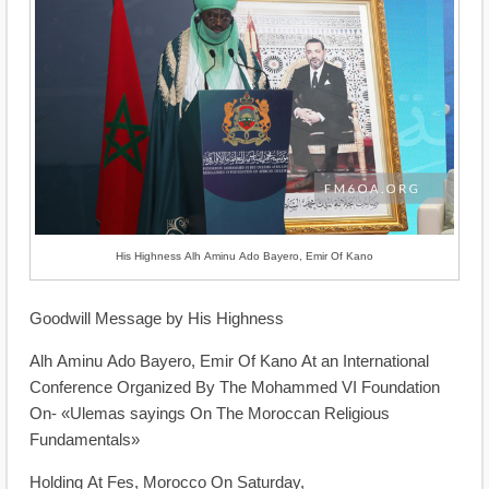
His Highness Alh Aminu Ado Bayero, Emir Of Kano
Goodwill Message by His Highness
Alh Aminu Ado Bayero, Emir Of Kano At an International
Conference Organized By The Mohammed VI Foundation
On- «Ulemas sayings On The Moroccan Religious
Fundamentals»
Holding At Fes, Morocco On Saturday,