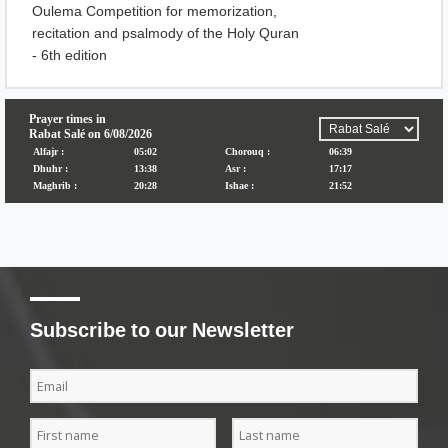
Oulema Competition for memorization,
recitation and psalmody of the Holy Quran
- 6th edition
Subscribe to our Newsletter