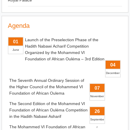
Royal Palace
Agenda
Launch of the Preselection Phase of the
01
Hadith Nabawi Acharif Competition
June
Organized by the Mohammed VI
Foundation of African Ouléma – 3rd Edition
04
December
The Seventh Annual Ordinary Session of
the Higher Council of the Mohammed VI
07
Foundation of African Oulema
November
The Second Edition of the Mohammed VI
Foundation of African Ouléma Competition
26
in the Hadith Nabawi Asharif
Septembe
The Mohammed VI Foundation of African
r