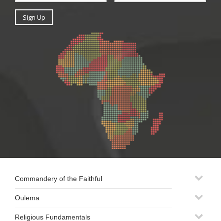
Commandery of the Faithful
Oulema
Religious Fundamentals