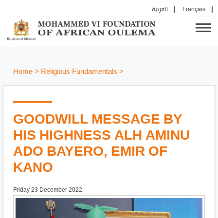
العربية
Français
Home
>
Religious Fundamentals
>
GOODWILL MESSAGE BY
HIS HIGHNESS ALH AMINU
ADO BAYERO, EMIR OF
KANO
Friday 23 December 2022