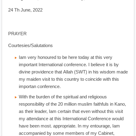
24 Th June, 2022
PRAYER
Courtesies/Salutations
Iam very honoured to be here today at this very
important International conference. I believe it is by
divine providence that Allah (SWT) in his wisdom made
my maiden visit to this country to coincide with this
importan conference.
With the burden of the spiritual and religioous
responsibility of the 20 million muslim faithfuls in Kano,
as their leader, Iam certain that even without this visit
my attendance at this International Conference would
have been most. appropriate. In my entourage, Iam
accompanied by some members of my Cabinet,