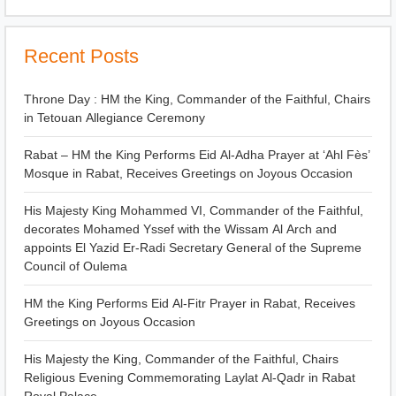
Recent Posts
Throne Day : HM the King, Commander of the Faithful, Chairs
in Tetouan Allegiance Ceremony
Rabat – HM the King Performs Eid Al-Adha Prayer at ‘Ahl Fès’
Mosque in Rabat, Receives Greetings on Joyous Occasion
His Majesty King Mohammed VI, Commander of the Faithful,
decorates Mohamed Yssef with the Wissam Al Arch and
appoints El Yazid Er-Radi Secretary General of the Supreme
Council of Oulema
HM the King Performs Eid Al-Fitr Prayer in Rabat, Receives
Greetings on Joyous Occasion
His Majesty the King, Commander of the Faithful, Chairs
Religious Evening Commemorating Laylat Al-Qadr in Rabat