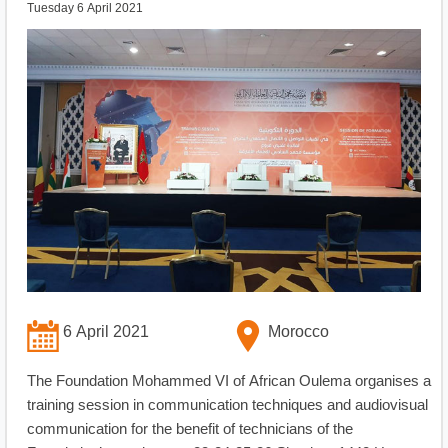
Tuesday 6 April 2021
6 April 2021
Morocco
The Foundation Mohammed VI of African Oulema organises a
training session in communication techniques and audiovisual
communication for the benefit of technicians of the