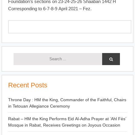
Foundation’s sections on 23-24-25-26 Shaaban 1442 H
Corresponding to 6-7-8-9 April 2021 – Fez.
Recent Posts
Throne Day : HM the King, Commander of the Faithful, Chairs
in Tetouan Allegiance Ceremony
Rabat – HM the King Performs Eid Al-Adha Prayer at ‘Ahl Fès’
Mosque in Rabat, Receives Greetings on Joyous Occasion