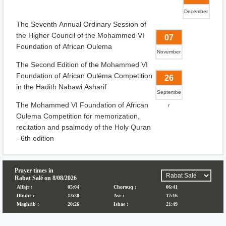
December
The Seventh Annual Ordinary Session of
the Higher Council of the Mohammed VI
07
Foundation of African Oulema
November
The Second Edition of the Mohammed VI
Foundation of African Ouléma Competition
26
in the Hadith Nabawi Asharif
Septembe
The Mohammed VI Foundation of African
r
Oulema Competition for memorization,
recitation and psalmody of the Holy Quran
- 6th edition