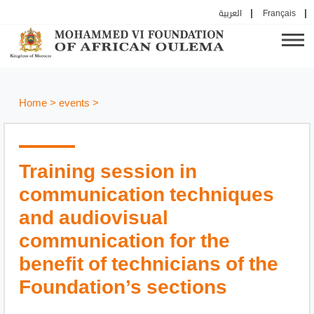
العربية
Français
Home
>
events
>
Training session in
communication techniques
and audiovisual
communication for the
benefit of technicians of the
Foundation’s sections