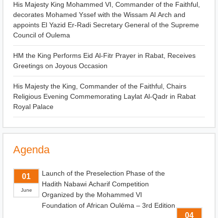
His Majesty King Mohammed VI, Commander of the Faithful,
decorates Mohamed Yssef with the Wissam Al Arch and
appoints El Yazid Er-Radi Secretary General of the Supreme
Council of Oulema
HM the King Performs Eid Al-Fitr Prayer in Rabat, Receives
Greetings on Joyous Occasion
His Majesty the King, Commander of the Faithful, Chairs
Religious Evening Commemorating Laylat Al-Qadr in Rabat
Royal Palace
Agenda
Launch of the Preselection Phase of the
01
Hadith Nabawi Acharif Competition
June
Organized by the Mohammed VI
Foundation of African Ouléma – 3rd Edition
04