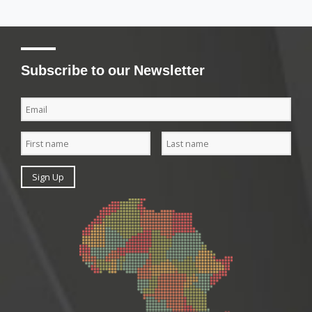
Subscribe to our Newsletter