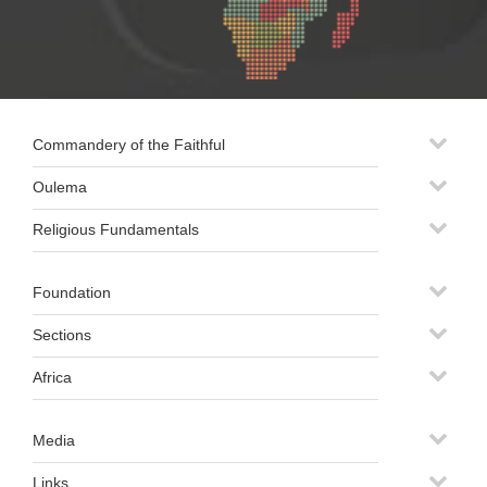
Commandery of the Faithful
Oulema
Religious Fundamentals
Foundation
Sections
Africa
Media
Links