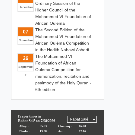
Ordinary Session of the
December
Higher Council of the
Mohammed VI Foundation of
African Oulema
The Second Edition of the
07
Mohammed VI Foundation of
November
African Ouléma Competition
in the Hadith Nabawi Asharif
The Mohammed VI
26
Foundation of African
Septembe
Oulema Competition for
r
memorization, recitation and
psalmody of the Holy Quran -
6th edition