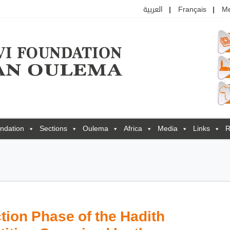
العربية
Français
M
ndation
Sections
Oulema
Africa
Media
Links
R
tion Phase of the Hadith