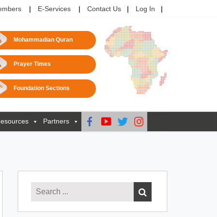
embers
E-Services
Contact Us
Log In
Mohammadian Quran
Prayer Times
Foundation Sections
esources
Partners