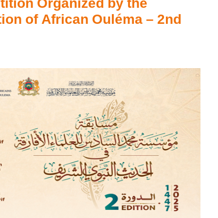
ition Organized by the
on of African Ouléma – 2nd