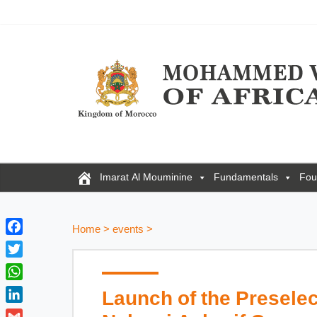
Imarat Al Mouminine
Fundamentals
Fou
Home
>
events
>
F
a
T
c
w
W
Launch of the Preselec
e
i
h
b
L