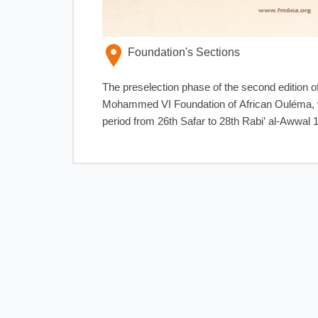
Foundation's Sections
The preselection phase of the second edition o
Mohammed VI Foundation of African Ouléma, will
period from 26th Safar to 28th Rabi’ al-Awwal