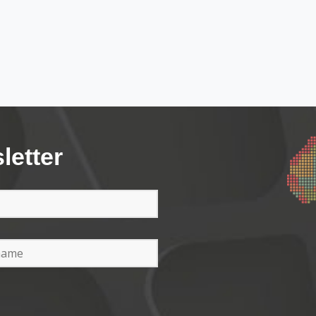
letter