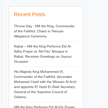
Recent Posts
Throne Day : HM the King, Commander
of the Faithful, Chairs in Tetouan
Allegiance Ceremony
Rabat – HM the King Performs Eid Al-
Adha Prayer at ‘Ahl Fès’ Mosque in
Rabat, Receives Greetings on Joyous
Occasion
His Majesty King Mohammed VI,
Commander of the Faithful, decorates
Mohamed Yssef with the Wissam Al Arch
and appoints El Yazid Er-Radi Secretary
General of the Supreme Council of
Oulema
HM the King Performs Eid Al-Fitr Prayer