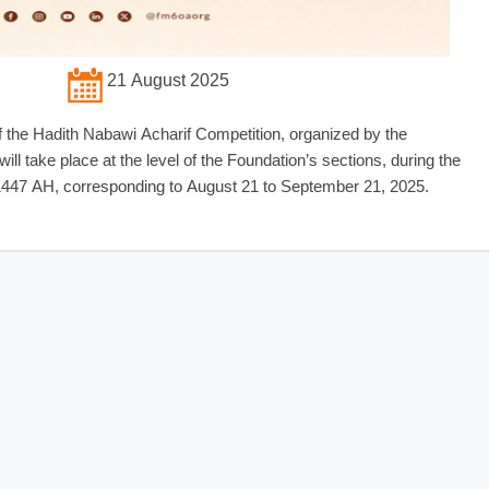
21 August 2025
f the Hadith Nabawi Acharif Competition, organized by the
 take place at the level of the Foundation’s sections, during the
 1447 AH, corresponding to August 21 to September 21, 2025.