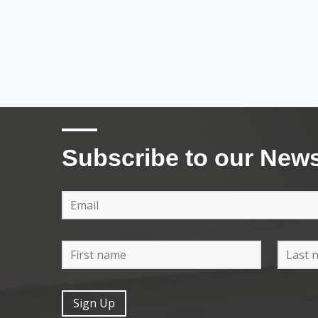
Subscribe to our News