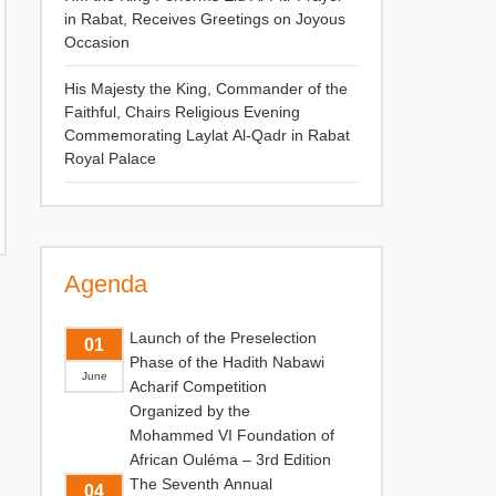
in Rabat, Receives Greetings on Joyous
Occasion
His Majesty the King, Commander of the
Faithful, Chairs Religious Evening
Commemorating Laylat Al-Qadr in Rabat
Royal Palace
Agenda
Launch of the Preselection
01
Phase of the Hadith Nabawi
June
Acharif Competition
Organized by the
Mohammed VI Foundation of
African Ouléma – 3rd Edition
The Seventh Annual
04