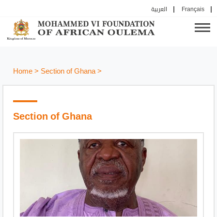
العربية
Français
Home
>
Section of Ghana
>
Section of Ghana