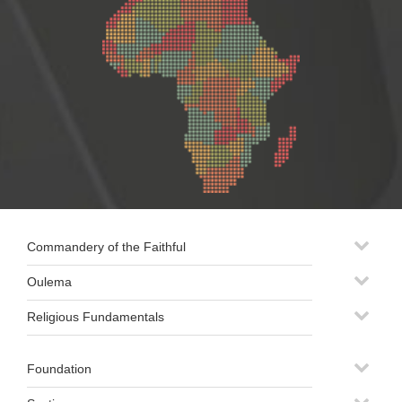
Commandery of the Faithful
Oulema
Religious Fundamentals
Foundation