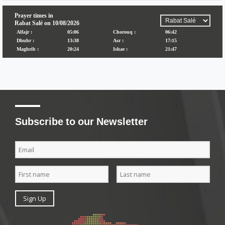
Subscribe to our Newsletter