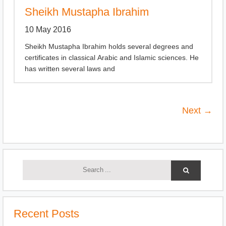
Sheikh Mustapha Ibrahim
10 May 2016
Sheikh Mustapha Ibrahim holds several degrees and
certificates in classical Arabic and Islamic sciences. He
has written several laws and
Next →
Recent Posts