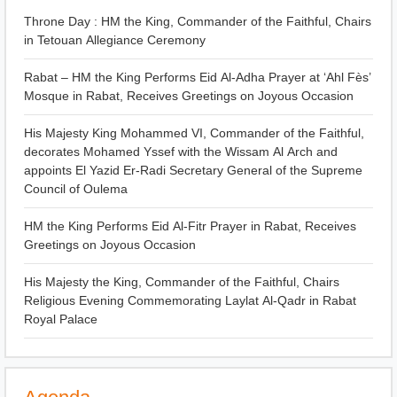
Throne Day : HM the King, Commander of the Faithful, Chairs
in Tetouan Allegiance Ceremony
Rabat – HM the King Performs Eid Al-Adha Prayer at ‘Ahl Fès’
Mosque in Rabat, Receives Greetings on Joyous Occasion
His Majesty King Mohammed VI, Commander of the Faithful,
decorates Mohamed Yssef with the Wissam Al Arch and
appoints El Yazid Er-Radi Secretary General of the Supreme
Council of Oulema
HM the King Performs Eid Al-Fitr Prayer in Rabat, Receives
Greetings on Joyous Occasion
His Majesty the King, Commander of the Faithful, Chairs
Religious Evening Commemorating Laylat Al-Qadr in Rabat
Royal Palace