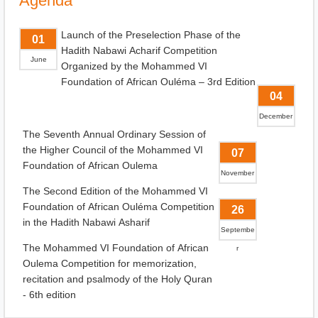
Agenda
Launch of the Preselection Phase of the
01
Hadith Nabawi Acharif Competition
June
Organized by the Mohammed VI
Foundation of African Ouléma – 3rd Edition
04
December
The Seventh Annual Ordinary Session of
the Higher Council of the Mohammed VI
07
Foundation of African Oulema
November
The Second Edition of the Mohammed VI
Foundation of African Ouléma Competition
26
in the Hadith Nabawi Asharif
Septembe
The Mohammed VI Foundation of African
r
Oulema Competition for memorization,
recitation and psalmody of the Holy Quran
- 6th edition