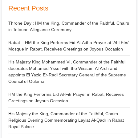
Recent Posts
Throne Day : HM the King, Commander of the Faithful, Chairs
in Tetouan Allegiance Ceremony
Rabat – HM the King Performs Eid Al-Adha Prayer at ‘Ahl Fès’
Mosque in Rabat, Receives Greetings on Joyous Occasion
His Majesty King Mohammed VI, Commander of the Faithful,
decorates Mohamed Yssef with the Wissam Al Arch and
appoints El Yazid Er-Radi Secretary General of the Supreme
Council of Oulema
HM the King Performs Eid Al-Fitr Prayer in Rabat, Receives
Greetings on Joyous Occasion
His Majesty the King, Commander of the Faithful, Chairs
Religious Evening Commemorating Laylat Al-Qadr in Rabat
Royal Palace