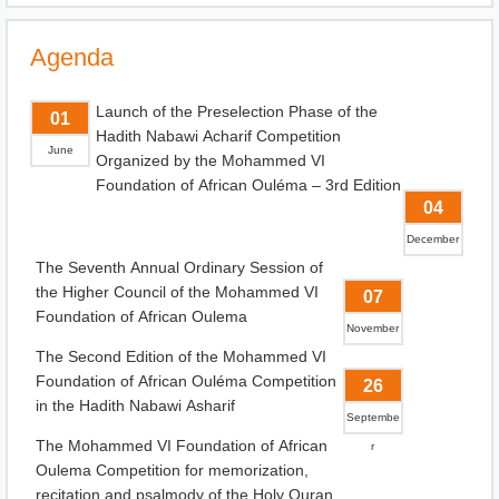
Agenda
Launch of the Preselection Phase of the
01
Hadith Nabawi Acharif Competition
June
Organized by the Mohammed VI
Foundation of African Ouléma – 3rd Edition
04
December
The Seventh Annual Ordinary Session of
the Higher Council of the Mohammed VI
07
Foundation of African Oulema
November
The Second Edition of the Mohammed VI
Foundation of African Ouléma Competition
26
in the Hadith Nabawi Asharif
Septembe
The Mohammed VI Foundation of African
r
Oulema Competition for memorization,
recitation and psalmody of the Holy Quran