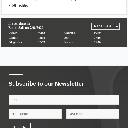
- 6th edition
Subscribe to our Newsletter