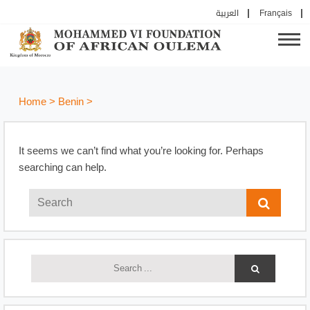
العربية
Français
Home
>
Benin
>
It seems we can’t find what you’re looking for. Perhaps
searching can help.