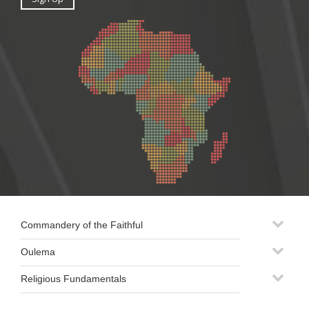
Commandery of the Faithful
Oulema
Religious Fundamentals