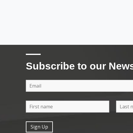
Subscribe to our News