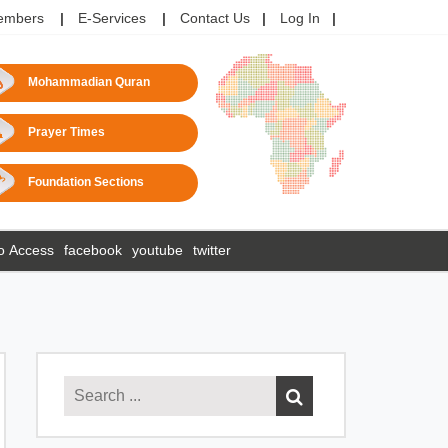
embers
E-Services
Contact Us
Log In
Mohammadian Quran
Prayer Times
Foundation Sections
o Access
facebook
youtube
twitter