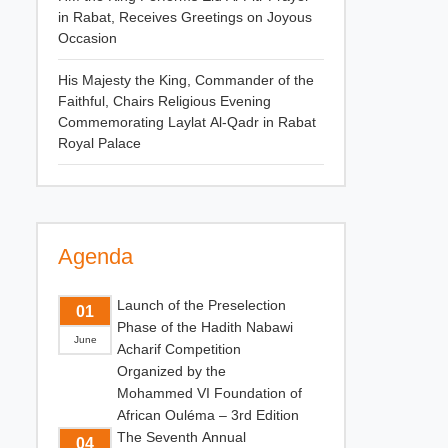
in Rabat, Receives Greetings on Joyous
Occasion
His Majesty the King, Commander of the
Faithful, Chairs Religious Evening
Commemorating Laylat Al-Qadr in Rabat
Royal Palace
Agenda
Launch of the Preselection
01
Phase of the Hadith Nabawi
June
Acharif Competition
Organized by the
Mohammed VI Foundation of
African Ouléma – 3rd Edition
The Seventh Annual
04