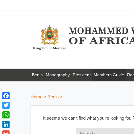
Benin
Monography
President
Members Guide
Reg
Home
>
Benin
>
F
a
T
c
It seems we can’t find what you’re looking for.
w
W
e
i
h
b
L