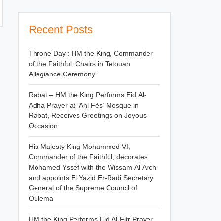
Recent Posts
Throne Day : HM the King, Commander
of the Faithful, Chairs in Tetouan
Allegiance Ceremony
Rabat – HM the King Performs Eid Al-
Adha Prayer at ‘Ahl Fès’ Mosque in
Rabat, Receives Greetings on Joyous
Occasion
His Majesty King Mohammed VI,
Commander of the Faithful, decorates
Mohamed Yssef with the Wissam Al Arch
and appoints El Yazid Er-Radi Secretary
General of the Supreme Council of
Oulema
HM the King Performs Eid Al-Fitr Prayer