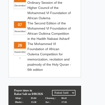
Ordinary Session of the
December
Higher Council of the
Mohammed VI Foundation of
African Oulema
The Second Edition of the
07
Mohammed VI Foundation of
November
African Ouléma Competition
in the Hadith Nabawi Asharif
The Mohammed VI
26
Foundation of African
Septembe
Oulema Competition for
r
memorization, recitation and
psalmody of the Holy Quran -
6th edition