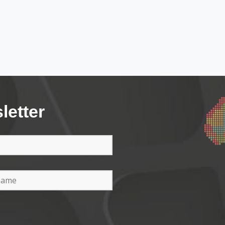
letter