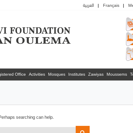
العربية
Français
M
istered Office
Activities
Mosques
Institutes
Zawiyas
Moussems
T
 Perhaps searching can help.