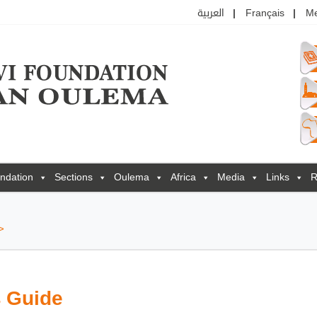
العربية
Français
M
ndation
Sections
Oulema
Africa
Media
Links
R
>
s Guide