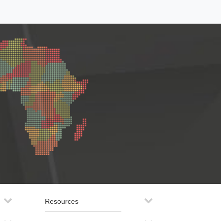
Resources