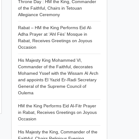
Throne Day : HM the King, Commander
of the Faithful, Chairs in Tetouan
Allegiance Ceremony
Rabat – HM the King Performs Eid Al-
Adha Prayer at ‘Ahl Fès’ Mosque in
Rabat, Receives Greetings on Joyous
Occasion
His Majesty King Mohammed VI,
Commander of the Faithful, decorates
Mohamed Yssef with the Wissam Al Arch
and appoints El Yazid Er-Radi Secretary
General of the Supreme Council of
Oulema
HM the King Performs Eid Al-Fitr Prayer
in Rabat, Receives Greetings on Joyous
Occasion
His Majesty the King, Commander of the
Faithful, Chairs Religious Evening