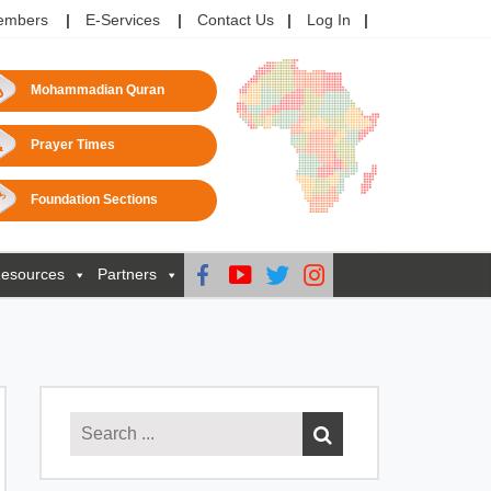
embers
E-Services
Contact Us
Log In
Mohammadian Quran
Prayer Times
Foundation Sections
esources
Partners