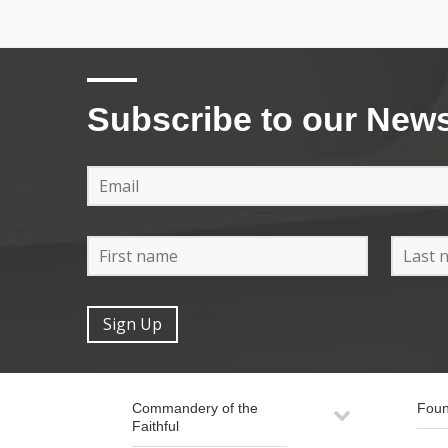
Subscribe to our News
Commandery of the
Foun
Faithful