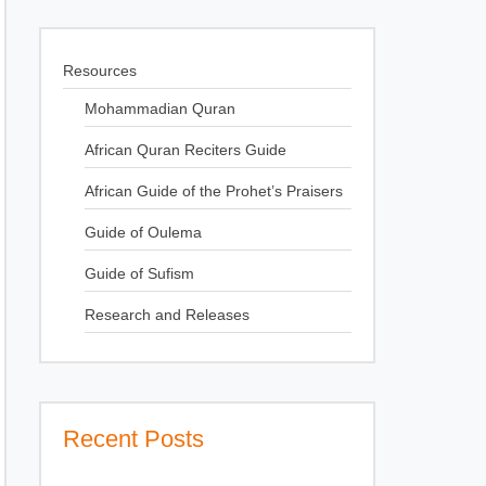
Resources
Mohammadian Quran
African Quran Reciters Guide
African Guide of the Prohet’s Praisers
Guide of Oulema
Guide of Sufism
Research and Releases
Recent Posts