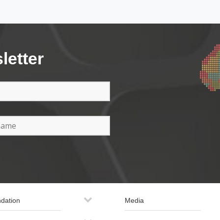
letter
dation
Media