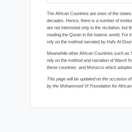
The African Countries are ones of the states
decades. Hence, there is a number of institu
are not interested only in the recitation, but
reading the Quran in the Islamic world. For 
rely on the method narrated by Hafs Al-Dour
Meanwhile other African Countries such as S
rely on the method and narration of Warsh fro
these countries and Morocco which adopted t
This page will be updated on the occasion of
by the Mohammed VI Foundation for Africa