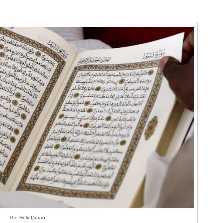
The Holy Quran