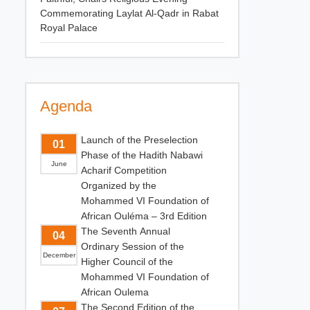
Commemorating Laylat Al-Qadr in Rabat
Royal Palace
Agenda
Launch of the Preselection
01
Phase of the Hadith Nabawi
June
Acharif Competition
Organized by the
Mohammed VI Foundation of
African Ouléma – 3rd Edition
The Seventh Annual
04
Ordinary Session of the
December
Higher Council of the
Mohammed VI Foundation of
African Oulema
The Second Edition of the