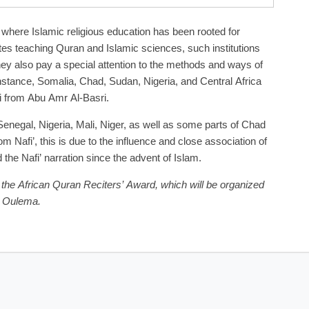
 where Islamic religious education has been rooted for
tes teaching Quran and Islamic sciences, such institutions
 they also pay a special attention to the methods and ways of
instance, Somalia, Chad, Sudan, Nigeria, and Central Africa
i from Abu Amr Al-Basri.
enegal, Nigeria, Mali, Niger, as well as some parts of Chad
m Nafi’, this is due to the influence and close association of
he Nafi’ narration since the advent of Islam.
 the African Quran Reciters’ Award, which will be organized
n Oulema.