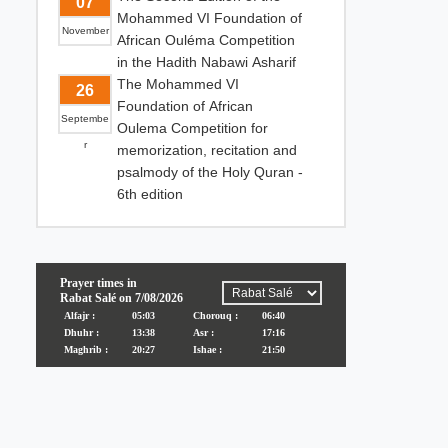
07
Mohammed VI Foundation of
November
African Ouléma Competition
in the Hadith Nabawi Asharif
The Mohammed VI
26
Foundation of African
Septembe
Oulema Competition for
r
memorization, recitation and
psalmody of the Holy Quran -
6th edition