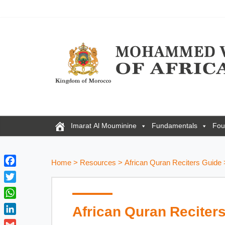
Imarat Al Mouminine
Fundamentals
Fou
Home
>
Resources
>
African Quran Reciters Guide
F
a
T
c
w
W
African Quran Reciter
e
i
h
b
L