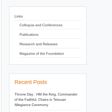
Links
Colloquia and Conferences
Publications
Research and Releases
Magazine of the Foundation
Recent Posts
Throne Day : HM the King, Commander
of the Faithful, Chairs in Tetouan
Allegiance Ceremony