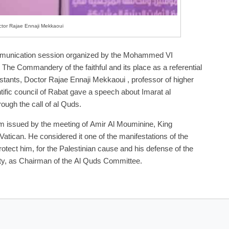
tor Rajae Ennaji Mekkaoui
 communication session organized by the Mohammed VI
 The Commandery of the faithful and its place as a referential
stants, Doctor Rajae Ennaji Mekkaoui , professor of higher
fic council of Rabat gave a speech about Imarat al
rough the call of al Quds.
lem issued by the meeting of Amir Al Mouminine, King
tican. He considered it one of the manifestations of the
tect him, for the Palestinian cause and his defense of the
rsity, as Chairman of the Al Quds Committee.