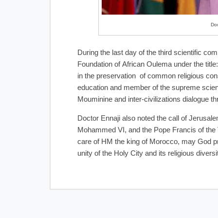
Doc
During the last day of the third scientific
Foundation of African Oulema under the title:
in the preservation of common religious con
education and member of the supreme scienti
Mouminine and inter-civilizations dialogue th
Doctor Ennaji also noted the call of Jerusa
Mohammed VI, and the Pope Francis of the Va
care of HM the king of Morocco, may God pro
unity of the Holy City and its religious dive