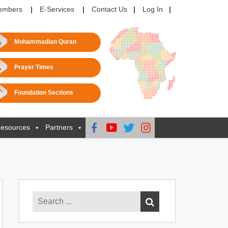
embers
E-Services
Contact Us
Log In
Mohammadian Quran
Prayer Times
Foundation Sections
esources
Partners