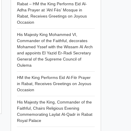
Rabat – HM the King Performs Eid Al-
Adha Prayer at ‘Ahl Fès’ Mosque in
Rabat, Receives Greetings on Joyous
Occasion
His Majesty King Mohammed VI,
Commander of the Faithful, decorates
Mohamed Yssef with the Wissam Al Arch
and appoints El Yazid Er-Radi Secretary
General of the Supreme Council of
Oulema
HM the King Performs Eid Al-Fitr Prayer
in Rabat, Receives Greetings on Joyous
Occasion
His Majesty the King, Commander of the
Faithful, Chairs Religious Evening
Commemorating Laylat Al-Qadr in Rabat
Royal Palace