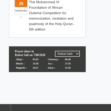
The Mohammed VI
26
Foundation of African
Septembe
Oulema Competition for
r
memorization, recitation and
psalmody of the Holy Quran -
6th edition