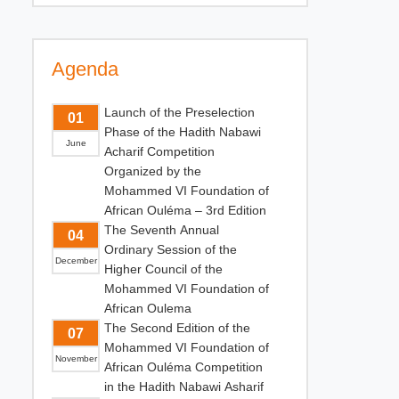
Agenda
Launch of the Preselection
01
Phase of the Hadith Nabawi
June
Acharif Competition
Organized by the
Mohammed VI Foundation of
African Ouléma – 3rd Edition
The Seventh Annual
04
Ordinary Session of the
December
Higher Council of the
Mohammed VI Foundation of
African Oulema
The Second Edition of the
07
Mohammed VI Foundation of
November
African Ouléma Competition
in the Hadith Nabawi Asharif