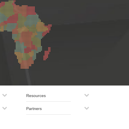
Resources
Partners