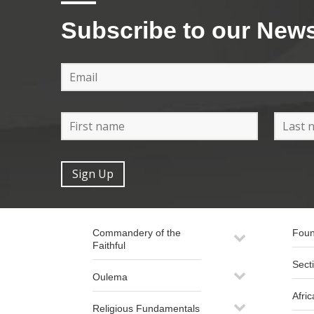
Subscribe to our News
Commandery of the
Foun
Faithful
Sect
Oulema
Afric
Religious Fundamentals