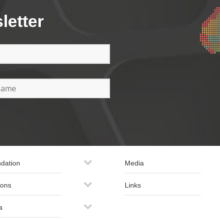
letter
dation
Media
ions
Links
a