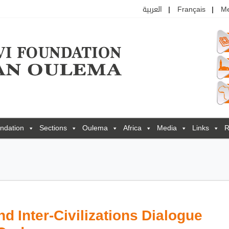
العربية
Français
M
ndation
Sections
Oulema
Africa
Media
Links
R
d Inter-Civilizations Dialogue