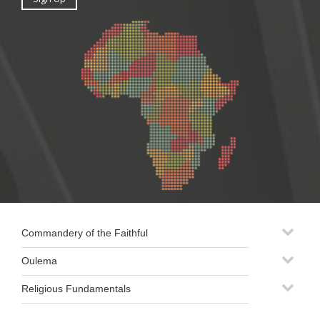
Commandery of the Faithful
Oulema
Religious Fundamentals