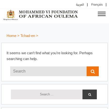
العربية
Français
Home
>
Tchad-en
>
It seems we can’t find what you’re looking for. Perhaps
searching can help.