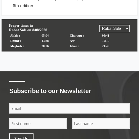
- 6th edition
Subscribe to our Newsletter