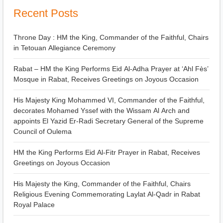
Recent Posts
Throne Day : HM the King, Commander of the Faithful, Chairs
in Tetouan Allegiance Ceremony
Rabat – HM the King Performs Eid Al-Adha Prayer at ‘Ahl Fès’
Mosque in Rabat, Receives Greetings on Joyous Occasion
His Majesty King Mohammed VI, Commander of the Faithful,
decorates Mohamed Yssef with the Wissam Al Arch and
appoints El Yazid Er-Radi Secretary General of the Supreme
Council of Oulema
HM the King Performs Eid Al-Fitr Prayer in Rabat, Receives
Greetings on Joyous Occasion
His Majesty the King, Commander of the Faithful, Chairs
Religious Evening Commemorating Laylat Al-Qadr in Rabat
Royal Palace