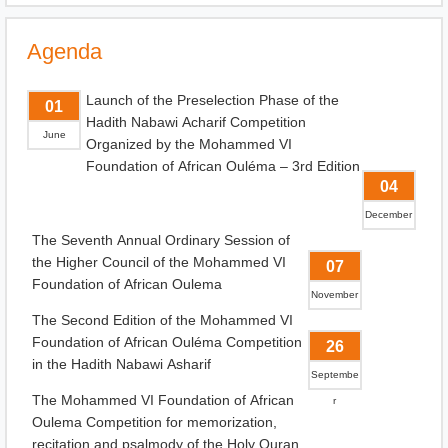
Agenda
Launch of the Preselection Phase of the
01
Hadith Nabawi Acharif Competition
June
Organized by the Mohammed VI
Foundation of African Ouléma – 3rd Edition
04
December
The Seventh Annual Ordinary Session of
the Higher Council of the Mohammed VI
07
Foundation of African Oulema
November
The Second Edition of the Mohammed VI
Foundation of African Ouléma Competition
26
in the Hadith Nabawi Asharif
Septembe
The Mohammed VI Foundation of African
r
Oulema Competition for memorization,
recitation and psalmody of the Holy Quran