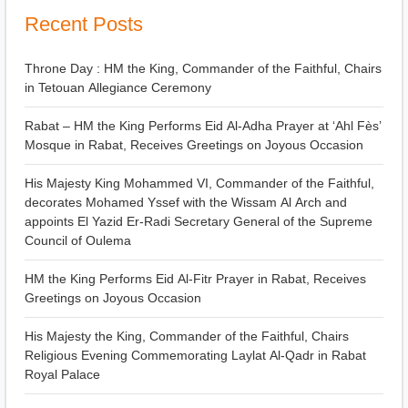
Recent Posts
Throne Day : HM the King, Commander of the Faithful, Chairs
in Tetouan Allegiance Ceremony
Rabat – HM the King Performs Eid Al-Adha Prayer at ‘Ahl Fès’
Mosque in Rabat, Receives Greetings on Joyous Occasion
His Majesty King Mohammed VI, Commander of the Faithful,
decorates Mohamed Yssef with the Wissam Al Arch and
appoints El Yazid Er-Radi Secretary General of the Supreme
Council of Oulema
HM the King Performs Eid Al-Fitr Prayer in Rabat, Receives
Greetings on Joyous Occasion
His Majesty the King, Commander of the Faithful, Chairs
Religious Evening Commemorating Laylat Al-Qadr in Rabat
Royal Palace