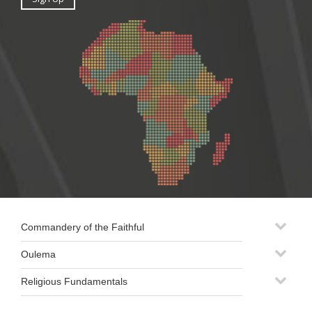
Commandery of the Faithful
Oulema
Religious Fundamentals