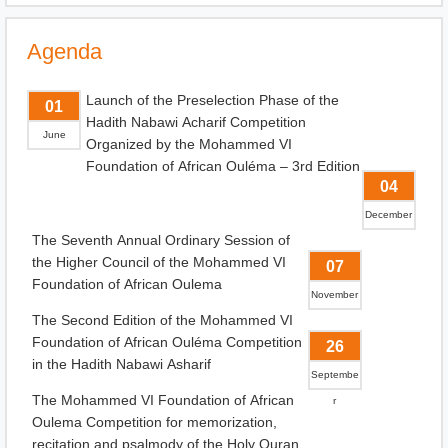
Agenda
Launch of the Preselection Phase of the
01
Hadith Nabawi Acharif Competition
June
Organized by the Mohammed VI
Foundation of African Ouléma – 3rd Edition
04
December
The Seventh Annual Ordinary Session of
the Higher Council of the Mohammed VI
07
Foundation of African Oulema
November
The Second Edition of the Mohammed VI
Foundation of African Ouléma Competition
26
in the Hadith Nabawi Asharif
Septembe
The Mohammed VI Foundation of African
r
Oulema Competition for memorization,
recitation and psalmody of the Holy Quran