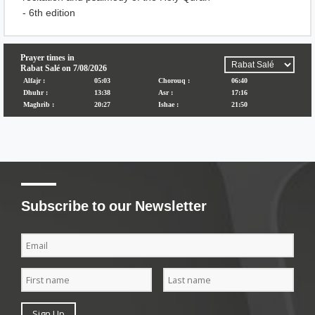
- 6th edition
Subscribe to our Newsletter