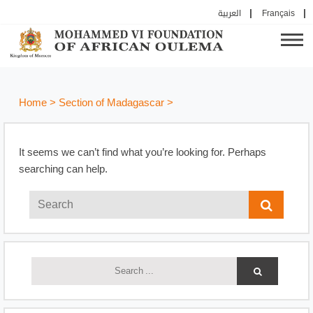
العربية
Français
Home
>
Section of Madagascar
>
It seems we can’t find what you’re looking for. Perhaps
searching can help.