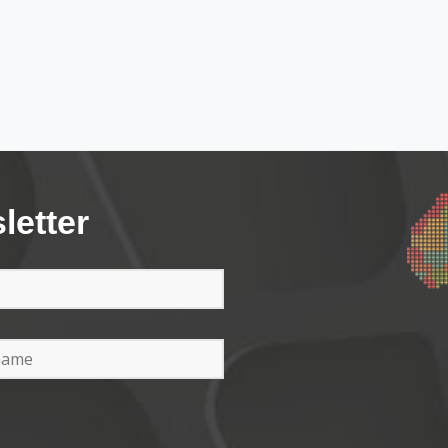
letter