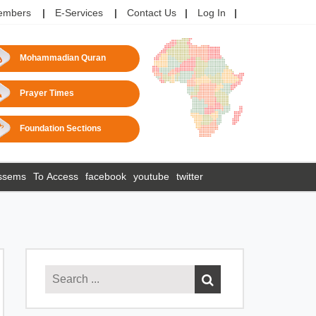
embers
E-Services
Contact Us
Log In
Mohammadian Quran
Prayer Times
Foundation Sections
ssems
To Access
facebook
youtube
twitter