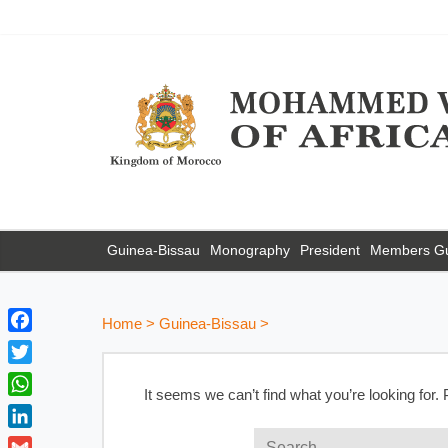
Guinea-Bissau
Monography
President
Members G
Home
>
Guinea-Bissau
>
F
a
T
c
It seems we can’t find what you’re looking for.
w
W
e
i
h
b
L