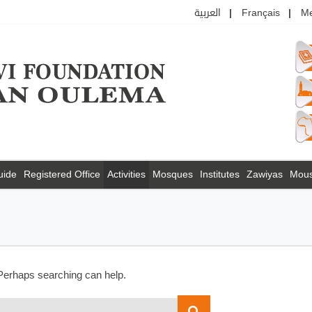
العربية
Français
M
uide
Registered Office
Activities
Mosques
Institutes
Zawiyas
Mou
 Perhaps searching can help.