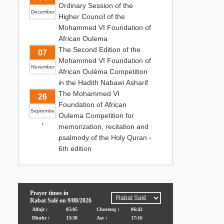
Ordinary Session of the
December
Higher Council of the
Mohammed VI Foundation of
African Oulema
The Second Edition of the
07
Mohammed VI Foundation of
November
African Ouléma Competition
in the Hadith Nabawi Asharif
The Mohammed VI
26
Foundation of African
Septembe
Oulema Competition for
r
memorization, recitation and
psalmody of the Holy Quran -
6th edition