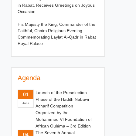
in Rabat, Receives Greetings on Joyous
Occasion
His Majesty the King, Commander of the
Faithful, Chairs Religious Evening
Commemorating Laylat Al-Qadr in Rabat
Royal Palace
Agenda
Launch of the Preselection
01
Phase of the Hadith Nabawi
June
Acharif Competition
Organized by the
Mohammed VI Foundation of
African Ouléma – 3rd Edition
The Seventh Annual
04