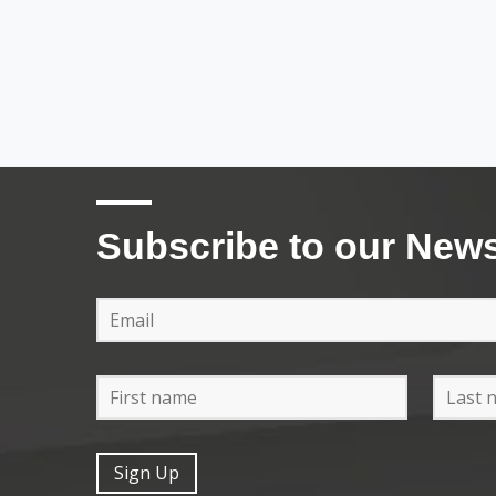
Subscribe to our News