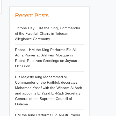
Recent Posts
Throne Day : HM the King, Commander
of the Faithful, Chairs in Tetouan
Allegiance Ceremony
Rabat – HM the King Performs Eid Al-
Adha Prayer at ‘Ahl Fès’ Mosque in
Rabat, Receives Greetings on Joyous
Occasion
His Majesty King Mohammed VI,
Commander of the Faithful, decorates
Mohamed Yssef with the Wissam Al Arch
and appoints El Yazid Er-Radi Secretary
General of the Supreme Council of
Oulema
HM the King Performs Eid Al-Fitr Prayer