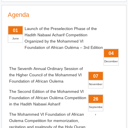
Agenda
Launch of the Preselection Phase of the
01
Hadith Nabawi Acharif Competition
June
Organized by the Mohammed VI
Foundation of African Ouléma – 3rd Edition
04
December
The Seventh Annual Ordinary Session of
the Higher Council of the Mohammed VI
07
Foundation of African Oulema
November
The Second Edition of the Mohammed VI
Foundation of African Ouléma Competition
26
in the Hadith Nabawi Asharif
Septembe
The Mohammed VI Foundation of African
r
Oulema Competition for memorization,
recitation and psalmody of the Holy Quran