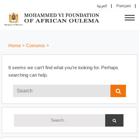
العربية
Français
Home
>
Comoros
>
It seems we can’t find what you’re looking for. Perhaps
searching can help.