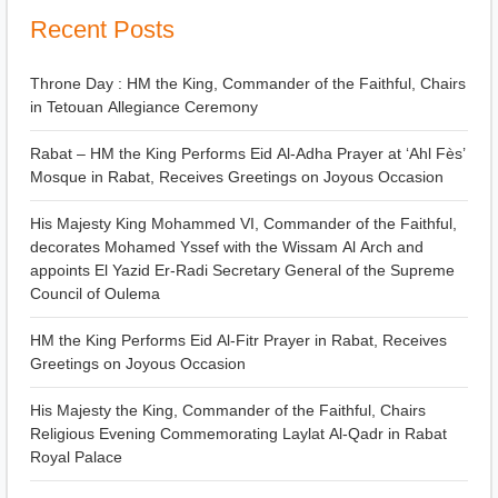
Recent Posts
Throne Day : HM the King, Commander of the Faithful, Chairs
in Tetouan Allegiance Ceremony
Rabat – HM the King Performs Eid Al-Adha Prayer at ‘Ahl Fès’
Mosque in Rabat, Receives Greetings on Joyous Occasion
His Majesty King Mohammed VI, Commander of the Faithful,
decorates Mohamed Yssef with the Wissam Al Arch and
appoints El Yazid Er-Radi Secretary General of the Supreme
Council of Oulema
HM the King Performs Eid Al-Fitr Prayer in Rabat, Receives
Greetings on Joyous Occasion
His Majesty the King, Commander of the Faithful, Chairs
Religious Evening Commemorating Laylat Al-Qadr in Rabat
Royal Palace