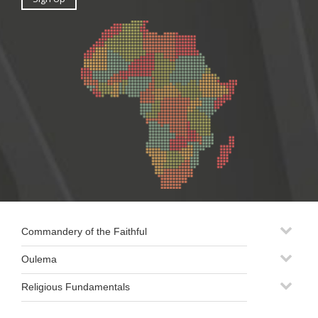
Commandery of the Faithful
Oulema
Religious Fundamentals