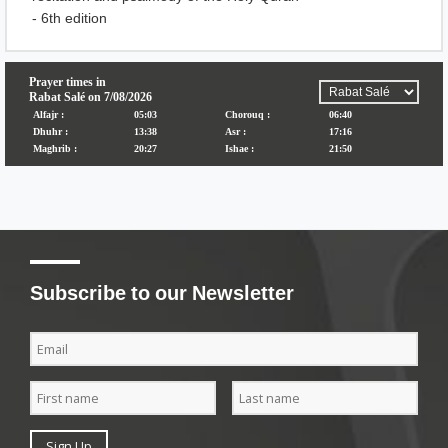
- 6th edition
Subscribe to our Newsletter